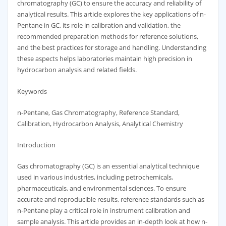
chromatography (GC) to ensure the accuracy and reliability of
analytical results. This article explores the key applications of n-
Pentane in GC, its role in calibration and validation, the
recommended preparation methods for reference solutions,
and the best practices for storage and handling. Understanding
these aspects helps laboratories maintain high precision in
hydrocarbon analysis and related fields.
Keywords
n-Pentane, Gas Chromatography, Reference Standard,
Calibration, Hydrocarbon Analysis, Analytical Chemistry
Introduction
Gas chromatography (GC) is an essential analytical technique
used in various industries, including petrochemicals,
pharmaceuticals, and environmental sciences. To ensure
accurate and reproducible results, reference standards such as
n-Pentane play a critical role in instrument calibration and
sample analysis. This article provides an in-depth look at how n-