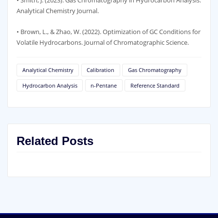
• Smith, J. (2023). Gas Chromatography in Hydrocarbon Analysis.
Analytical Chemistry Journal.
• Brown, L., & Zhao, W. (2022). Optimization of GC Conditions for
Volatile Hydrocarbons. Journal of Chromatographic Science.
Analytical Chemistry
Calibration
Gas Chromatography
Hydrocarbon Analysis
n-Pentane
Reference Standard
Related Posts