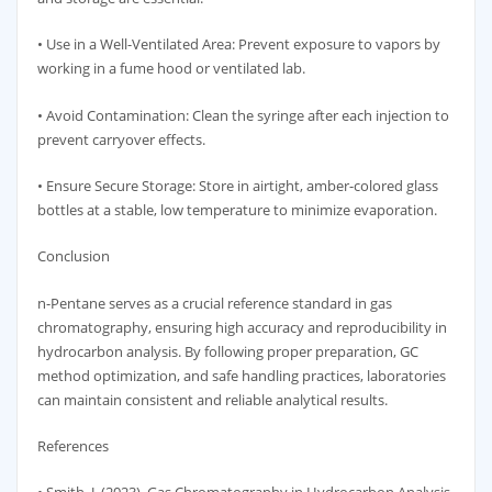
• Use in a Well-Ventilated Area: Prevent exposure to vapors by
working in a fume hood or ventilated lab.
• Avoid Contamination: Clean the syringe after each injection to
prevent carryover effects.
• Ensure Secure Storage: Store in airtight, amber-colored glass
bottles at a stable, low temperature to minimize evaporation.
Conclusion
n-Pentane serves as a crucial reference standard in gas
chromatography, ensuring high accuracy and reproducibility in
hydrocarbon analysis. By following proper preparation, GC
method optimization, and safe handling practices, laboratories
can maintain consistent and reliable analytical results.
References