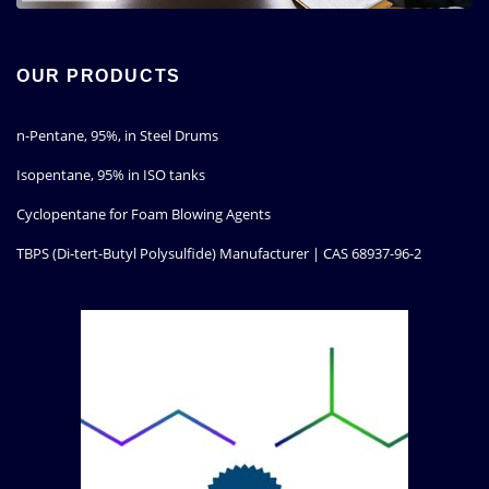
OUR PRODUCTS
n-Pentane, 95%, in Steel Drums
Isopentane, 95% in ISO tanks
Cyclopentane for Foam Blowing Agents
TBPS (Di-tert-Butyl Polysulfide) Manufacturer | CAS 68937-96-2