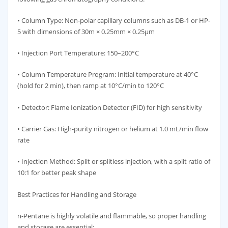
• Column Type: Non-polar capillary columns such as DB-1 or HP-
5 with dimensions of 30m × 0.25mm × 0.25μm
• Injection Port Temperature: 150–200°C
• Column Temperature Program: Initial temperature at 40°C
(hold for 2 min), then ramp at 10°C/min to 120°C
• Detector: Flame Ionization Detector (FID) for high sensitivity
• Carrier Gas: High-purity nitrogen or helium at 1.0 mL/min flow
rate
• Injection Method: Split or splitless injection, with a split ratio of
10:1 for better peak shape
Best Practices for Handling and Storage
n-Pentane is highly volatile and flammable, so proper handling
and storage are essential: