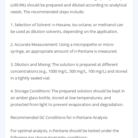
(≥99.9%) should be prepared and diluted according to analytical
needs. The recommended steps include:
1. Selection of Solvent: n-Hexane, iso-octane, or methanol can
be used as dilution solvents, depending on the application.
2. Accurate Measurement: Using a micropipette or micro-
syringe, an appropriate amount of n-Pentane is measured.
3. Dilution and Mixing: The solution is prepared at different
concentrations (e.g., 1000 mg/L, 500 mg/L, 100 mg/L) and stored
in a tightly sealed vial.
4. Storage Conditions: The prepared solution should be kept in
an amber glass bottle, stored at low temperatures, and
protected from light to prevent evaporation and degradation.
Recommended GC Conditions for n-Pentane Analysis
For optimal analysis, n-Pentane should be tested under the
following gas chromatography conditions: