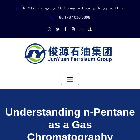
No. 117, Guangqing Rd., Guangrao County, Dongying, China
+86 178 1030 0898
Understanding n-Pentane
as a Gas
Chromatography