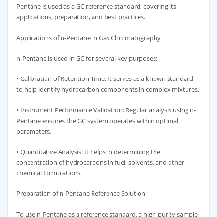
Pentane is used as a GC reference standard, covering its
applications, preparation, and best practices.
Applications of n-Pentane in Gas Chromatography
n-Pentane is used in GC for several key purposes:
• Calibration of Retention Time: It serves as a known standard
to help identify hydrocarbon components in complex mixtures.
• Instrument Performance Validation: Regular analysis using n-
Pentane ensures the GC system operates within optimal
parameters.
• Quantitative Analysis: It helps in determining the
concentration of hydrocarbons in fuel, solvents, and other
chemical formulations.
Preparation of n-Pentane Reference Solution
To use n-Pentane as a reference standard, a high-purity sample