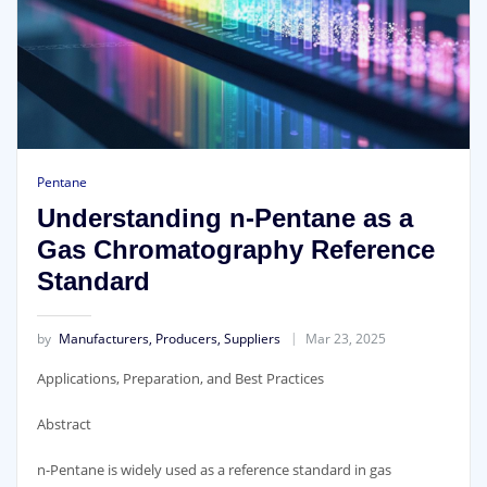
Pentane
Understanding n-Pentane as a
Gas Chromatography Reference
Standard
by
Manufacturers, Producers, Suppliers
Mar 23, 2025
Applications, Preparation, and Best Practices
Abstract
n-Pentane is widely used as a reference standard in gas