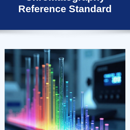
Reference Standard