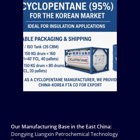
Our Manufacturing Base in the East China:
Dongying Liangxin Petrochemical Technology