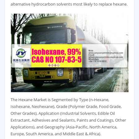
alternative hydrocarbon solvents most likely to replace hexane.
The Hexane Market is Segmented by Type (n-Hexane,
Isohexane, Neohexane), Grade (Polymer Grade, Food Grade,
Other Grades), Application (Industrial Solvents, Edible Oil
Extractant, Adhesives and Sealants, Paints and Coatings, Other
Applications), and Geography (Asia-Pacific, North America,
Europe, South America, and Middle East & Africa).