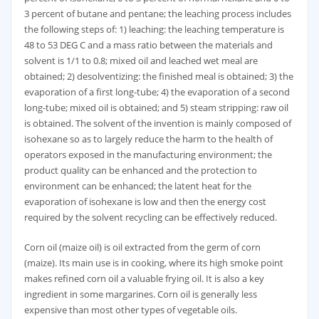
3 percent of butane and pentane; the leaching process includes
the following steps of: 1) leaching: the leaching temperature is
48 to 53 DEG C and a mass ratio between the materials and
solvent is 1/1 to 0.8; mixed oil and leached wet meal are
obtained; 2) desolventizing: the finished meal is obtained; 3) the
evaporation of a first long-tube; 4) the evaporation of a second
long-tube; mixed oil is obtained; and 5) steam stripping: raw oil
is obtained. The solvent of the invention is mainly composed of
isohexane so as to largely reduce the harm to the health of
operators exposed in the manufacturing environment; the
product quality can be enhanced and the protection to
environment can be enhanced; the latent heat for the
evaporation of isohexane is low and then the energy cost
required by the solvent recycling can be effectively reduced.
Corn oil (maize oil) is oil extracted from the germ of corn
(maize). Its main use is in cooking, where its high smoke point
makes refined corn oil a valuable frying oil. It is also a key
ingredient in some margarines. Corn oil is generally less
expensive than most other types of vegetable oils.