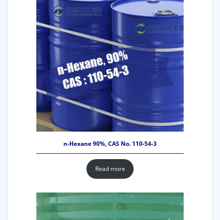
n-Hexane 90%, CAS No. 110-54-3
Read more