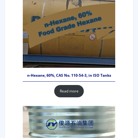
n-Hexane, 60%, CAS No. 110-54-3, in ISO Tanks
Read more