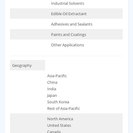
Industrial Solvents
Edible Oil Extractant
Adhesives and Sealants
Paints and Coatings
Other Applications
Geography
Asia-Pacific
China
India
Japan
South Korea
Rest of Asia-Pacific
North America
United States
Canada