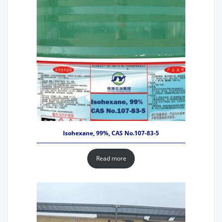
Isohexane, 99%, CAS No.107-83-5
Read more