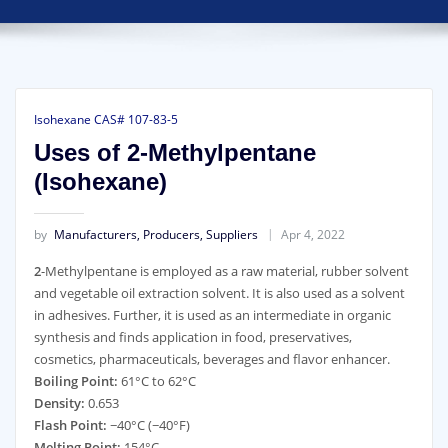
Isohexane CAS# 107-83-5
Uses of 2-Methylpentane
(Isohexane)
by
Manufacturers, Producers, Suppliers
Apr 4, 2022
2
-Methylpentane is employed as a raw material, rubber solvent
and vegetable oil extraction solvent. It is also used as a solvent
in adhesives. Further, it is used as an intermediate in organic
synthesis and finds application in food, preservatives,
cosmetics, pharmaceuticals, beverages and flavor enhancer.
Boiling Point:
61°C to 62°C
Density:
0.653
Flash Point:
−40°C (−40°F)
Melting Point:
154°C