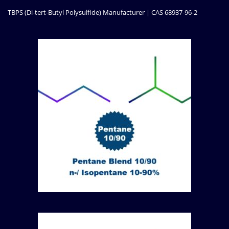
TBPS (Di-tert-Butyl Polysulfide) Manufacturer | CAS 68937-96-2