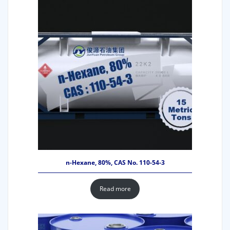
n-Hexane, 80%, CAS No. 110-54-3
Read more