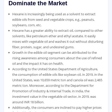
Dominate the Market
Hexane is increasingly being used as a solvent to extract
edible oils from seed and vegetable crops, e.g., peanuts,
soybeans, corn, etc.
Hexane has a greater ability to extract oil, compared to other
solvents, like petroleum ether and ethyl acetate. It easily
mixes with vegetable oil and washes it out without disturbing
fiber, protein, sugar, and undesired gums.
Growth in the edible oil segment can be attributed to the
rising awareness among consumers about the use of refined
oil and the impact it has on health.
According to the United States Department of Agriculture,
the consumption of edible oils like soybean oil, in 2019, in the
United States, was 10,659 metric ton and canola oil was 2,465
metric ton. Moreover, according to the Department for
Promotion of Industry & Internal Trade, in India, the
investment value in the vegetable oil sector, in 2019, was
around INR 18 billion.
Additionally, the consumers are inclined to pay higher prices