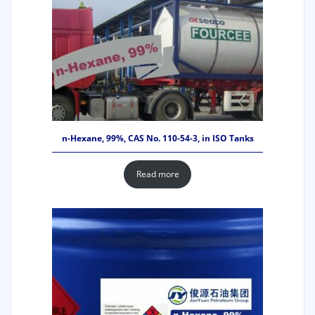
n-Hexane, 99%, CAS No. 110-54-3, in ISO Tanks
Read more