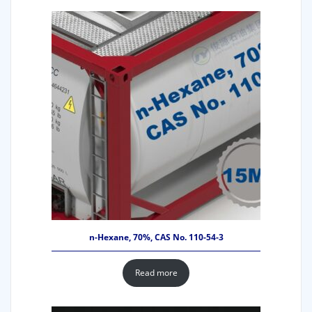
n-Hexane, 70%, CAS No. 110-54-3
Read more