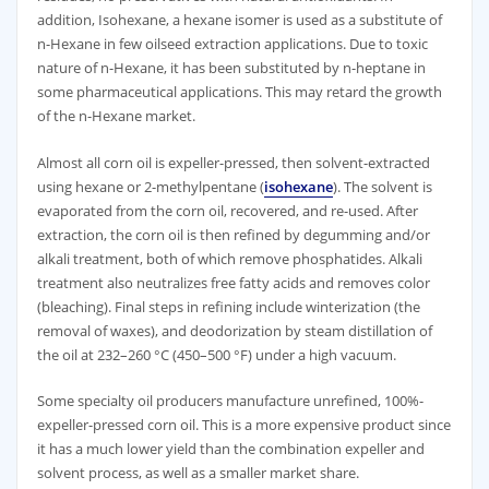
addition, Isohexane, a hexane isomer is used as a substitute of
n-Hexane in few oilseed extraction applications. Due to toxic
nature of n-Hexane, it has been substituted by n-heptane in
some pharmaceutical applications. This may retard the growth
of the n-Hexane market.
Almost all corn oil is expeller-pressed, then solvent-extracted
using hexane or 2-methylpentane (
isohexane
). The solvent is
evaporated from the corn oil, recovered, and re-used. After
extraction, the corn oil is then refined by degumming and/or
alkali treatment, both of which remove phosphatides. Alkali
treatment also neutralizes free fatty acids and removes color
(bleaching). Final steps in refining include winterization (the
removal of waxes), and deodorization by steam distillation of
the oil at 232–260 °C (450–500 °F) under a high vacuum.
Some specialty oil producers manufacture unrefined, 100%-
expeller-pressed corn oil. This is a more expensive product since
it has a much lower yield than the combination expeller and
solvent process, as well as a smaller market share.