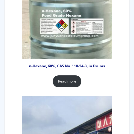
n-Hexane, 60%, CAS No. 110-54-3, in Drums
Read more