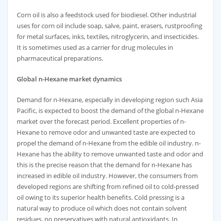
Corn oil is also a feedstock used for biodiesel. Other industrial
uses for corn oil include soap, salve, paint, erasers, rustproofing
for metal surfaces, inks, textiles, nitroglycerin, and insecticides.
It is sometimes used as a carrier for drug molecules in
pharmaceutical preparations.
Global
n-Hexane market dynamics
Demand for n-Hexane, especially in developing region such Asia
Pacific, is expected to boost the demand of the global n-Hexane
market over the forecast period. Excellent properties of n-
Hexane to remove odor and unwanted taste are expected to
propel the demand of n-Hexane from the edible oil industry. n-
Hexane has the ability to remove unwanted taste and odor and
this is the precise reason that the demand for n-Hexane has
increased in edible oil industry. However, the consumers from
developed regions are shifting from refined oil to cold-pressed
oil owing to its superior health benefits. Cold pressing is a
natural way to produce oil which does not contain solvent
residues, no preservatives with natural antioxidants. In