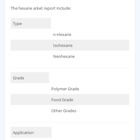
The hexane arket report include:
Type
n-Hexane
Isohexane
Neohexane
Grade
Polymer Grade
Food Grade
Other Grades
Application