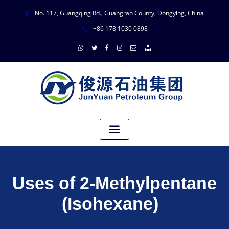
No. 117, Guangqing Rd., Guangrao County, Dongying, China
+86 178 1030 0898
Uses of 2-Methylpentane
(Isohexane)