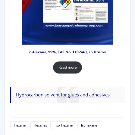
n-Hexane, 99%, CAS No. 110-54-3, in Drums
Read more
Hydrocarbon solvent for glues and adhesives
Hexane
Hexanes
iso-hexane
Isohexane