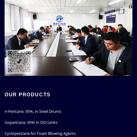
OUR PRODUCTS
n-Pentane, 95%, in Steel Drums
Isopentane, 95% in ISO tanks
Cyclopentane for Foam Blowing Agents