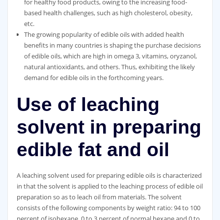
for healthy food products, owing to the increasing food-
based health challenges, such as high cholesterol, obesity,
etc.
The growing popularity of edible oils with added health
benefits in many countries is shaping the purchase decisions
of edible oils, which are high in omega 3, vitamins, oryzanol,
natural antioxidants, and others. Thus, exhibiting the likely
demand for edible oils in the forthcoming years.
Use of leaching
solvent in preparing
edible fat and oil
A leaching solvent used for preparing edible oils is characterized
in that the solvent is applied to the leaching process of edible oil
preparation so as to leach oil from materials. The solvent
consists of the following components by weight ratio: 94 to 100
percent of isohexane, 0 to 3 percent of normal hexane and 0 to