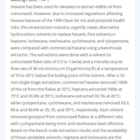
Hexane has been used for decades to extract edible oil from
cottonseed. However, due to increased regulations affecting
hexane because of the 1990 Clean Air Act and potential health
risks, the oil-extraction industry urgently needs alternative
hydrocarbon solvents to replace hexane. Five solvents,
n
-
heptane, isohexane, neohexane, cyclohexane, and cylopentane,
were compared with commercial hexane using a benchscale
extractor. The extractions were done with a solvent to
cottonseed flake ratio of 5.5 to 1 (w/w) and a miscella recycle
flow rate of 36 mL/min/sq cm (9 gal/min/sq ft) at a temperature
of 10 to 45°C below the boiling point of the solvent. After a 10-
min single-stage extraction, commercial hexane removed 100%
of the oil from the flakes at 55°C; heptane extracted 100% at
75°C and 95.9% at 55°C; isohexane extracted 93.1% at 45°C;
while cyclopentane, cyclohexane, and neohexane removed 93.3,
89.4, and 89.6% at 35, 55, and 35°C, respectively. Each solvent
removed gossypol from cottonseed flakes at a different rate,
with cyclopentane being most and neohexane least effective.
Based on the bench-scale extraction results and the availability
of these candidate solvents, heptane and isohexane are the