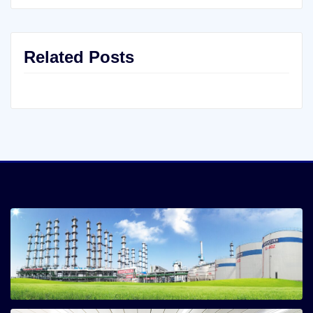
Related Posts