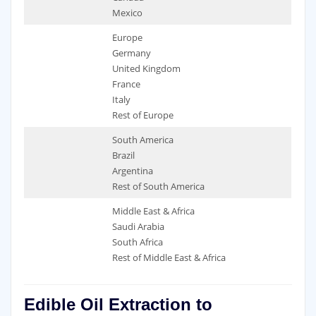
Mexico
Europe
Germany
United Kingdom
France
Italy
Rest of Europe
South America
Brazil
Argentina
Rest of South America
Middle East & Africa
Saudi Arabia
South Africa
Rest of Middle East & Africa
Edible Oil Extraction to