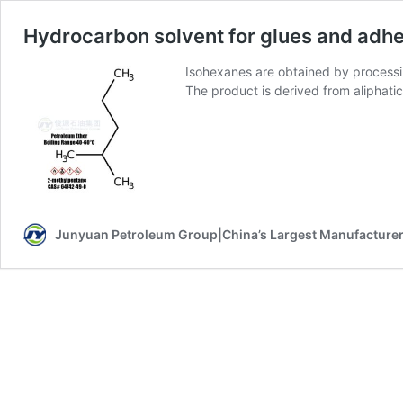
Hydrocarbon solvent for glues and adh
Isohexanes are obtained by processin
The product is derived from aliphati
Junyuan Petroleum Group|China’s Largest Manufacturer