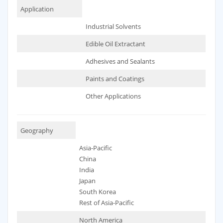
Application
Industrial Solvents
Edible Oil Extractant
Adhesives and Sealants
Paints and Coatings
Other Applications
Geography
Asia-Pacific
China
India
Japan
South Korea
Rest of Asia-Pacific
North America