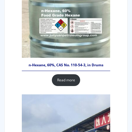
n-Hexane, 60%, CAS No. 110-54-3, in Drums
Read more