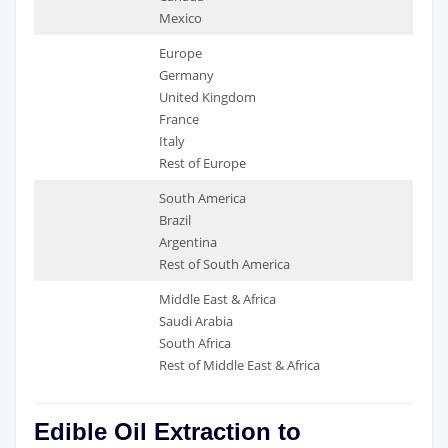
Mexico
Europe
Germany
United Kingdom
France
Italy
Rest of Europe
South America
Brazil
Argentina
Rest of South America
Middle East & Africa
Saudi Arabia
South Africa
Rest of Middle East & Africa
Edible Oil Extraction to