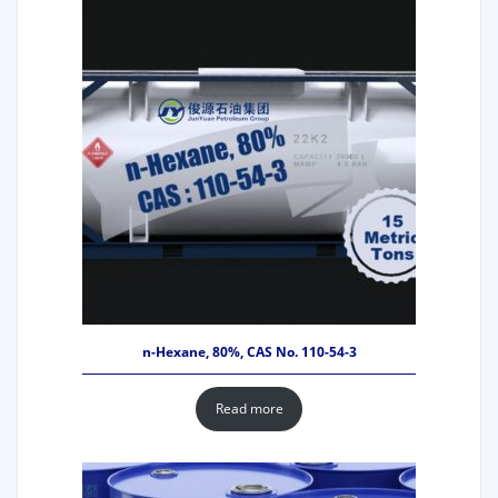
n-Hexane, 80%, CAS No. 110-54-3
Read more