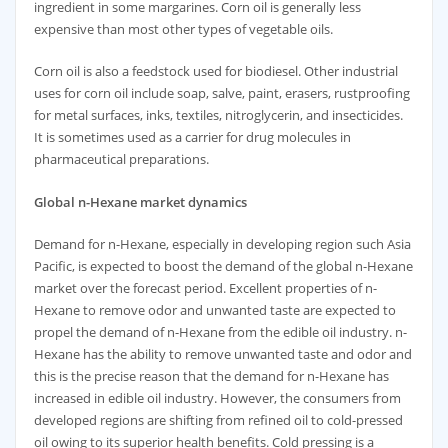
ingredient in some margarines. Corn oil is generally less
expensive than most other types of vegetable oils.
Corn oil is also a feedstock used for biodiesel. Other industrial
uses for corn oil include soap, salve, paint, erasers, rustproofing
for metal surfaces, inks, textiles, nitroglycerin, and insecticides.
It is sometimes used as a carrier for drug molecules in
pharmaceutical preparations.
Global
n-Hexane market dynamics
Demand for n-Hexane, especially in developing region such Asia
Pacific, is expected to boost the demand of the global n-Hexane
market over the forecast period. Excellent properties of n-
Hexane to remove odor and unwanted taste are expected to
propel the demand of n-Hexane from the edible oil industry. n-
Hexane has the ability to remove unwanted taste and odor and
this is the precise reason that the demand for n-Hexane has
increased in edible oil industry. However, the consumers from
developed regions are shifting from refined oil to cold-pressed
oil owing to its superior health benefits. Cold pressing is a