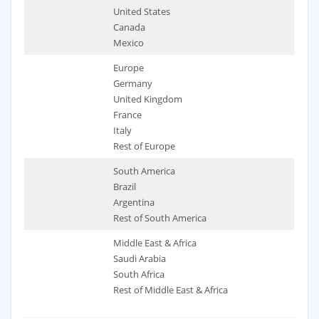
United States
Canada
Mexico
Europe
Germany
United Kingdom
France
Italy
Rest of Europe
South America
Brazil
Argentina
Rest of South America
Middle East & Africa
Saudi Arabia
South Africa
Rest of Middle East & Africa