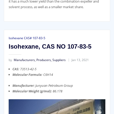
it has a much lower yield than the combination expeller and
solvent process, as well as a smaller market share.
Isohexane CAS# 107-83-5
Isohexane, CAS NO 107-83-5
by
Manufacturers, Producers, Suppliers
Jan 13, 2021
CAS:
73513-42-5
Molecular Formula:
C6H14
Manufacturer:
Junyuan Petroleum Group
Molecular Weight (g/mol):
86.178