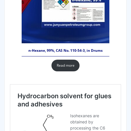
n-Hexane, 99%, CAS No. 110-54-3, in Drums
Read more