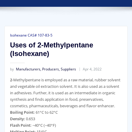
Isohexane CAS# 107-83-5
Uses of 2-Methylpentane
(Isohexane)
by
Manufacturers, Producers, Suppliers
Apr 4, 2022
2
-Methylpentane is employed as a raw material, rubber solvent
and vegetable oil extraction solvent. It is also used as a solvent
in adhesives. Further, it is used as an intermediate in organic
synthesis and finds application in food, preservatives,
cosmetics, pharmaceuticals, beverages and flavor enhancer.
Boiling Point:
61°C to 62°C
Density:
0.653
Flash Point:
−40°C (−40°F)
Melting Point:
154°C