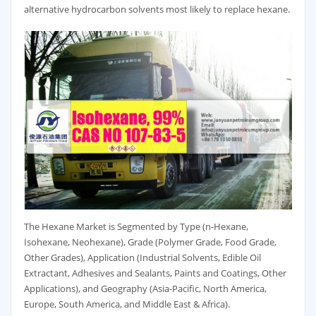
alternative hydrocarbon solvents most likely to replace hexane.
The Hexane Market is Segmented by Type (n-Hexane,
Isohexane, Neohexane), Grade (Polymer Grade, Food Grade,
Other Grades), Application (Industrial Solvents, Edible Oil
Extractant, Adhesives and Sealants, Paints and Coatings, Other
Applications), and Geography (Asia-Pacific, North America,
Europe, South America, and Middle East & Africa).