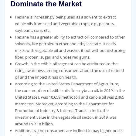
Dominate the Market
Hexane is increasingly being used as a solvent to extract
edible oils from seed and vegetable crops, e.g., peanuts,
soybeans, corn, etc.
Hexane has a greater ability to extract oil, compared to other
solvents, like petroleum ether and ethyl acetate. It easily
mixes with vegetable oil and washes it out without disturbing
fiber, protein, sugar, and undesired gums.
Growth in the edible oil segment can be attributed to the
rising awareness among consumers about the use of refined
oil and the impact it has on health.
According to the United States Department of Agriculture,
the consumption of edible oils like soybean oil, in 2019, in the
United States, was 10,659 metric ton and canola oil was 2,465
metric ton. Moreover, according to the Department for
Promotion of Industry & Internal Trade, in India, the
investment value in the vegetable oil sector, in 2019, was
around INR 18 billion.
Additionally, the consumers are inclined to pay higher prices