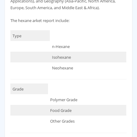
Applications), and Geography (Asia-Pacific, North America,
Europe, South America, and Middle East & Africa).
The hexane arket report include:
Type
n-Hexane
Isohexane
Neohexane
Grade
Polymer Grade
Food Grade
Other Grades