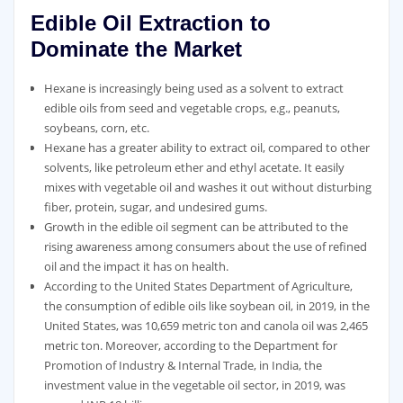
Edible Oil Extraction to
Dominate the Market
Hexane is increasingly being used as a solvent to extract
edible oils from seed and vegetable crops, e.g., peanuts,
soybeans, corn, etc.
Hexane has a greater ability to extract oil, compared to other
solvents, like petroleum ether and ethyl acetate. It easily
mixes with vegetable oil and washes it out without disturbing
fiber, protein, sugar, and undesired gums.
Growth in the edible oil segment can be attributed to the
rising awareness among consumers about the use of refined
oil and the impact it has on health.
According to the United States Department of Agriculture,
the consumption of edible oils like soybean oil, in 2019, in the
United States, was 10,659 metric ton and canola oil was 2,465
metric ton. Moreover, according to the Department for
Promotion of Industry & Internal Trade, in India, the
investment value in the vegetable oil sector, in 2019, was