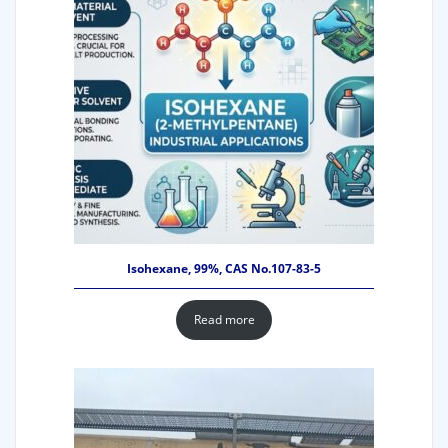
Isohexane, 99%, CAS No.107-83-5
Read more