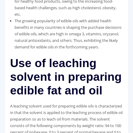
for healthy food products, owing to the increasing food-
based health challenges, such as high cholesterol, obesity,
etc.
The growing popularity of edible oils with added health
benefits in many countries is shaping the purchase decisions
of edible oils, which are high in omega 3, vitamins, oryzanol,
natural antioxidants, and others. Thus, exhibiting the likely
demand for edible oils in the forthcoming years.
Use of leaching
solvent in preparing
edible fat and oil
A leaching solvent used for preparing edible oils is characterized
in that the solvent is applied to the leaching process of edible oil
preparation so as to leach oil from materials. The solvent
consists of the following components by weight ratio: 94 to 100
percent of isohexane, 0 to 3 percent of normal hexane and 0 to