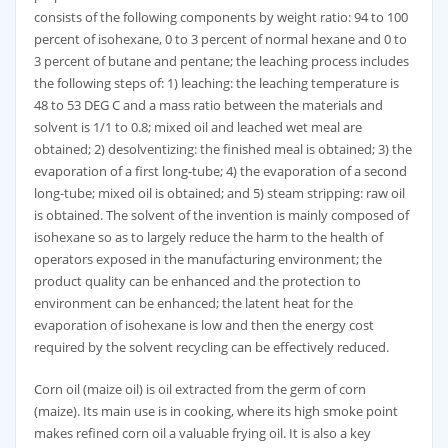
consists of the following components by weight ratio: 94 to 100
percent of isohexane, 0 to 3 percent of normal hexane and 0 to
3 percent of butane and pentane; the leaching process includes
the following steps of: 1) leaching: the leaching temperature is
48 to 53 DEG C and a mass ratio between the materials and
solvent is 1/1 to 0.8; mixed oil and leached wet meal are
obtained; 2) desolventizing: the finished meal is obtained; 3) the
evaporation of a first long-tube; 4) the evaporation of a second
long-tube; mixed oil is obtained; and 5) steam stripping: raw oil
is obtained. The solvent of the invention is mainly composed of
isohexane so as to largely reduce the harm to the health of
operators exposed in the manufacturing environment; the
product quality can be enhanced and the protection to
environment can be enhanced; the latent heat for the
evaporation of isohexane is low and then the energy cost
required by the solvent recycling can be effectively reduced.
Corn oil (maize oil) is oil extracted from the germ of corn
(maize). Its main use is in cooking, where its high smoke point
makes refined corn oil a valuable frying oil. It is also a key