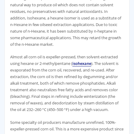
natural way to produce oil which does not contain solvent
residues, no preservatives with natural antioxidants. In
addition, Isohexane, a hexane isomer is used as a substitute of
n-Hexane in few oilseed extraction applications. Due to toxic
nature of n-Hexane, it has been substituted by n-heptane in
some pharmaceutical applications. This may retard the growth
of the n-Hexane market.
Almost all corn oil is expeller-pressed, then solvent-extracted
using hexane or 2-methylpentane (
isohexane
). The solvent is
evaporated from the corn oil, recovered, and re-used. After
extraction, the corn oil is then refined by degumming and/or
alkali treatment, both of which remove phosphatides. Alkali
treatment also neutralizes free fatty acids and removes color
(bleaching). Final steps in refining include winterization (the
removal of waxes), and deodorization by steam distillation of
the oil at 232–260 °C (450–500 °F) under a high vacuum.
Some specialty oil producers manufacture unrefined, 100%-
expeller-pressed corn oil. This is a more expensive product since