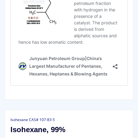
Isohexane CAS# 107-83-5
Isohexane, 99%