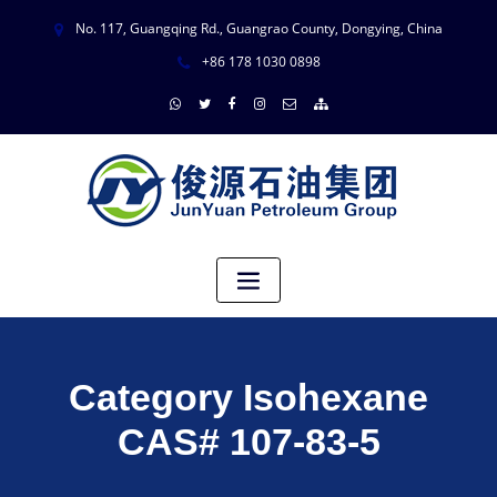
No. 117, Guangqing Rd., Guangrao County, Dongying, China
+86 178 1030 0898
Category Isohexane
CAS# 107-83-5