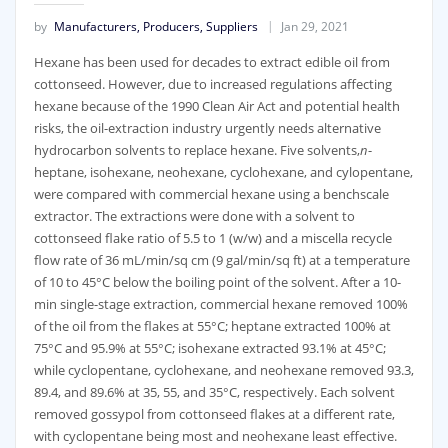
by
Manufacturers, Producers, Suppliers
Jan 29, 2021
Hexane has been used for decades to extract edible oil from
cottonseed. However, due to increased regulations affecting
hexane because of the 1990 Clean Air Act and potential health
risks, the oil-extraction industry urgently needs alternative
hydrocarbon solvents to replace hexane. Five solvents,
n
-
heptane, isohexane, neohexane, cyclohexane, and cylopentane,
were compared with commercial hexane using a benchscale
extractor. The extractions were done with a solvent to
cottonseed flake ratio of 5.5 to 1 (w/w) and a miscella recycle
flow rate of 36 mL/min/sq cm (9 gal/min/sq ft) at a temperature
of 10 to 45°C below the boiling point of the solvent. After a 10-
min single-stage extraction, commercial hexane removed 100%
of the oil from the flakes at 55°C; heptane extracted 100% at
75°C and 95.9% at 55°C; isohexane extracted 93.1% at 45°C;
while cyclopentane, cyclohexane, and neohexane removed 93.3,
89.4, and 89.6% at 35, 55, and 35°C, respectively. Each solvent
removed gossypol from cottonseed flakes at a different rate,
with cyclopentane being most and neohexane least effective.