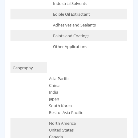
Industrial Solvents
Edible Oil Extractant
Adhesives and Sealants
Paints and Coatings
Other Applications
Geography
Asia-Pacific
China
India
Japan
South Korea
Rest of Asia-Pacific
North America
United States
Canada