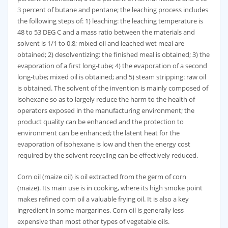
3 percent of butane and pentane; the leaching process includes
the following steps of: 1) leaching: the leaching temperature is
48 to 53 DEG C and a mass ratio between the materials and
solvent is 1/1 to 0.8; mixed oil and leached wet meal are
obtained; 2) desolventizing: the finished meal is obtained; 3) the
evaporation of a first long-tube; 4) the evaporation of a second
long-tube; mixed oil is obtained; and 5) steam stripping: raw oil
is obtained. The solvent of the invention is mainly composed of
isohexane so as to largely reduce the harm to the health of
operators exposed in the manufacturing environment; the
product quality can be enhanced and the protection to
environment can be enhanced; the latent heat for the
evaporation of isohexane is low and then the energy cost
required by the solvent recycling can be effectively reduced.
Corn oil (maize oil) is oil extracted from the germ of corn
(maize). Its main use is in cooking, where its high smoke point
makes refined corn oil a valuable frying oil. It is also a key
ingredient in some margarines. Corn oil is generally less
expensive than most other types of vegetable oils.