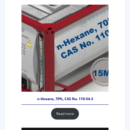
n-Hexane, 70%, CAS No. 110-54-3
Read more