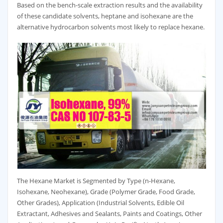
Based on the bench-scale extraction results and the availability
of these candidate solvents, heptane and isohexane are the
alternative hydrocarbon solvents most likely to replace hexane.
The Hexane Market is Segmented by Type (n-Hexane,
Isohexane, Neohexane), Grade (Polymer Grade, Food Grade,
Other Grades), Application (Industrial Solvents, Edible Oil
Extractant, Adhesives and Sealants, Paints and Coatings, Other