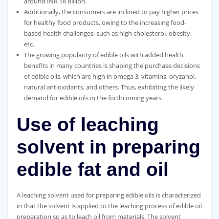
around INR 18 billion.
Additionally, the consumers are inclined to pay higher prices
for healthy food products, owing to the increasing food-
based health challenges, such as high cholesterol, obesity,
etc.
The growing popularity of edible oils with added health
benefits in many countries is shaping the purchase decisions
of edible oils, which are high in omega 3, vitamins, oryzanol,
natural antioxidants, and others. Thus, exhibiting the likely
demand for edible oils in the forthcoming years.
Use of leaching
solvent in preparing
edible fat and oil
A leaching solvent used for preparing edible oils is characterized
in that the solvent is applied to the leaching process of edible oil
preparation so as to leach oil from materials. The solvent