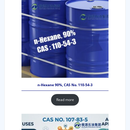
n-Hexane 90%, CAS No. 110-54-3
Read more