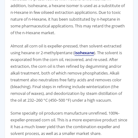
addition, Isohexane, a hexane isomer is used as a substitute of
n-Hexane in few oilseed extraction applications. Due to toxic
nature of n-Hexane, it has been substituted by n-heptane in
some pharmaceutical applications. This may retard the growth
of the n-Hexane market.
Almost all corn oil is expeller-pressed, then solvent-extracted
using hexane or 2-methylpentane (
isohexane
). The solvent is
evaporated from the corn oil, recovered, and re-used. After
extraction, the corn oil is then refined by degumming and/or
alkali treatment, both of which remove phosphatides. Alkali
treatment also neutralizes free fatty acids and removes color
(bleaching). Final steps in refining include winterization (the
removal of waxes), and deodorization by steam distillation of
the oil at 232–260 °C (450–500 °F) under a high vacuum.
Some specialty oil producers manufacture unrefined, 100%-
expeller-pressed corn oil. This is a more expensive product since
it has a much lower yield than the combination expeller and
solvent process, as well as a smaller market share.