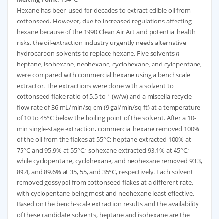
Hexane has been used for decades to extract edible oil from
cottonseed. However, due to increased regulations affecting
hexane because of the 1990 Clean Air Act and potential health
risks, the oil-extraction industry urgently needs alternative
hydrocarbon solvents to replace hexane. Five solvents,
n
-
heptane, isohexane, neohexane, cyclohexane, and cylopentane,
were compared with commercial hexane using a benchscale
extractor. The extractions were done with a solvent to
cottonseed flake ratio of 5.5 to 1 (w/w) and a miscella recycle
flow rate of 36 mL/min/sq cm (9 gal/min/sq ft) at a temperature
of 10 to 45°C below the boiling point of the solvent. After a 10-
min single-stage extraction, commercial hexane removed 100%
of the oil from the flakes at 55°C; heptane extracted 100% at
75°C and 95.9% at 55°C; isohexane extracted 93.1% at 45°C;
while cyclopentane, cyclohexane, and neohexane removed 93.3,
89.4, and 89.6% at 35, 55, and 35°C, respectively. Each solvent
removed gossypol from cottonseed flakes at a different rate,
with cyclopentane being most and neohexane least effective.
Based on the bench-scale extraction results and the availability
of these candidate solvents, heptane and isohexane are the