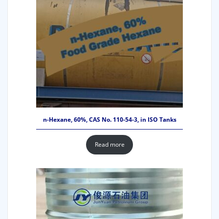
n-Hexane, 60%, CAS No. 110-54-3, in ISO Tanks
Read more