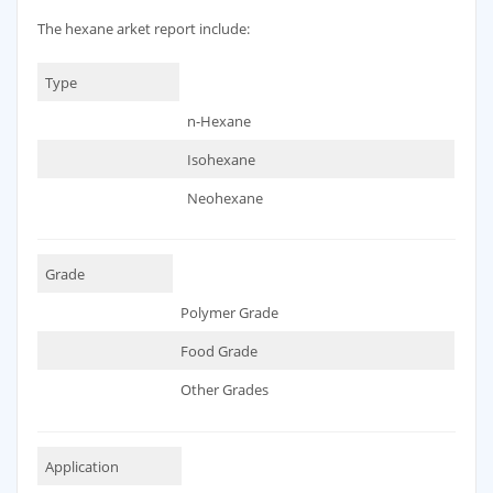
The hexane arket report include:
Type
n-Hexane
Isohexane
Neohexane
Grade
Polymer Grade
Food Grade
Other Grades
Application