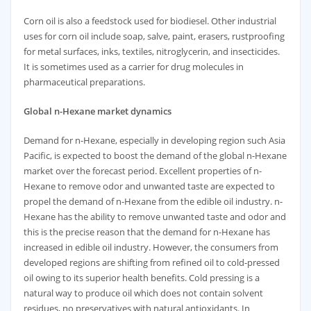
Corn oil is also a feedstock used for biodiesel. Other industrial
uses for corn oil include soap, salve, paint, erasers, rustproofing
for metal surfaces, inks, textiles, nitroglycerin, and insecticides.
It is sometimes used as a carrier for drug molecules in
pharmaceutical preparations.
Global
n-Hexane market dynamics
Demand for n-Hexane, especially in developing region such Asia
Pacific, is expected to boost the demand of the global n-Hexane
market over the forecast period. Excellent properties of n-
Hexane to remove odor and unwanted taste are expected to
propel the demand of n-Hexane from the edible oil industry. n-
Hexane has the ability to remove unwanted taste and odor and
this is the precise reason that the demand for n-Hexane has
increased in edible oil industry. However, the consumers from
developed regions are shifting from refined oil to cold-pressed
oil owing to its superior health benefits. Cold pressing is a
natural way to produce oil which does not contain solvent
residues, no preservatives with natural antioxidants. In