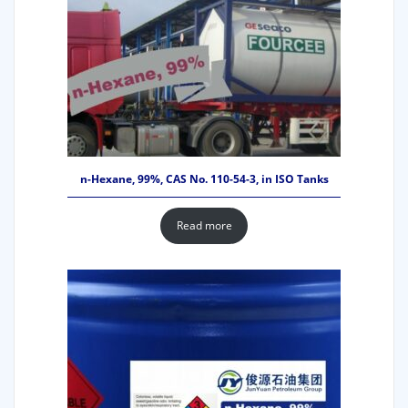
n-Hexane, 99%, CAS No. 110-54-3, in ISO Tanks
Read more