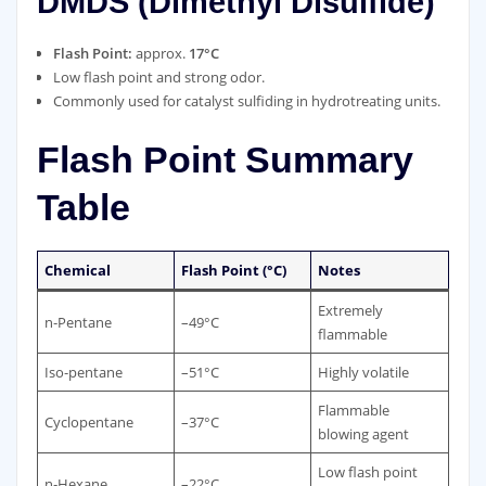
DMDS (Dimethyl Disulfide)
Flash Point:
approx.
17°C
Low flash point and strong odor.
Commonly used for catalyst sulfiding in hydrotreating units.
Flash Point Summary
Table
Chemical
Flash Point (°C)
Notes
Extremely
n‑Pentane
–49°C
flammable
Iso‑pentane
–51°C
Highly volatile
Flammable
Cyclopentane
–37°C
blowing agent
Low flash point
n‑Hexane
–22°C