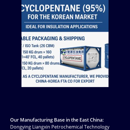
Our Manufacturing Base in the East China:
Dongying Liangxin Petrochemical Technology