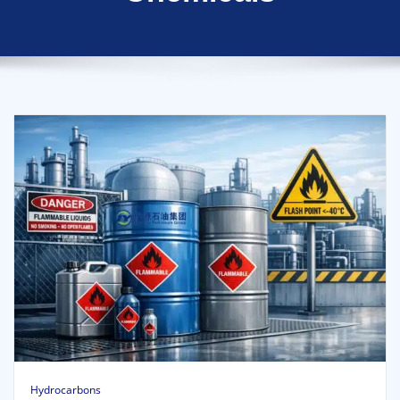
Hydrocarbons