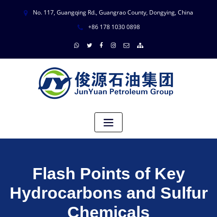
No. 117, Guangqing Rd., Guangrao County, Dongying, China
+86 178 1030 0898
Flash Points of Key
Hydrocarbons and Sulfur
Chemicals