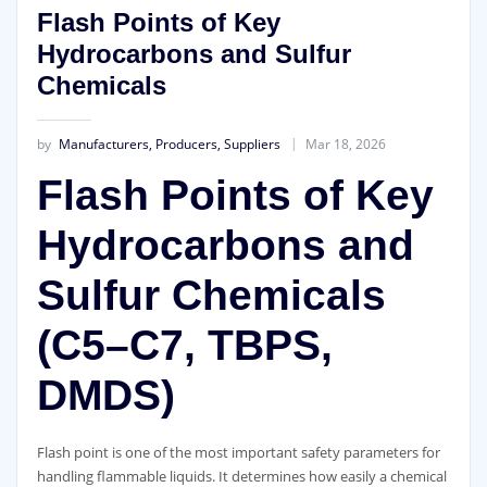
Flash Points of Key
Hydrocarbons and Sulfur
Chemicals
by
Manufacturers, Producers, Suppliers
Mar 18, 2026
Flash Points of Key
Hydrocarbons and
Sulfur Chemicals
(C5–C7, TBPS,
DMDS)
Flash point is one of the most important safety parameters for
handling flammable liquids. It determines how easily a chemical