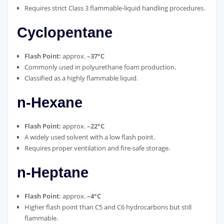
Requires strict Class 3 flammable‑liquid handling procedures.
Cyclopentane
Flash Point:
approx.
–37°C
Commonly used in polyurethane foam production.
Classified as a highly flammable liquid.
n‑Hexane
Flash Point:
approx.
–22°C
A widely used solvent with a low flash point.
Requires proper ventilation and fire‑safe storage.
n‑Heptane
Flash Point:
approx.
–4°C
Higher flash point than C5 and C6 hydrocarbons but still
flammable.