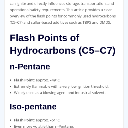
can ignite and directly influences storage, transportation, and
operational safety requirements. This article provides a clear
overview of the flash points for commonly used hydrocarbons
(C5–C7) and sulfur‑based additives such as TBPS and DMDS.
Flash Points of
Hydrocarbons (C5–C7)
n‑Pentane
Flash Point:
approx.
–49°C
Extremely flammable with a very low ignition threshold.
Widely used as a blowing agent and industrial solvent.
Iso‑pentane
Flash Point:
approx.
–51°C
Even more volatile than n‑Pentane.