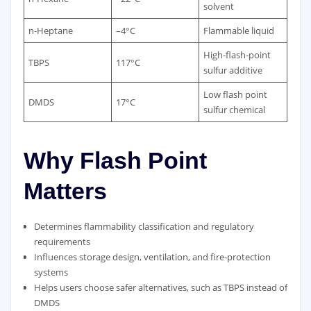
solvent
n‑Heptane
–4°C
Flammable liquid
High‑flash‑point
TBPS
117°C
sulfur additive
Low flash point
DMDS
17°C
sulfur chemical
Why Flash Point
Matters
Determines flammability classification and regulatory
requirements
Influences storage design, ventilation, and fire‑protection
systems
Helps users choose safer alternatives, such as TBPS instead of
DMDS