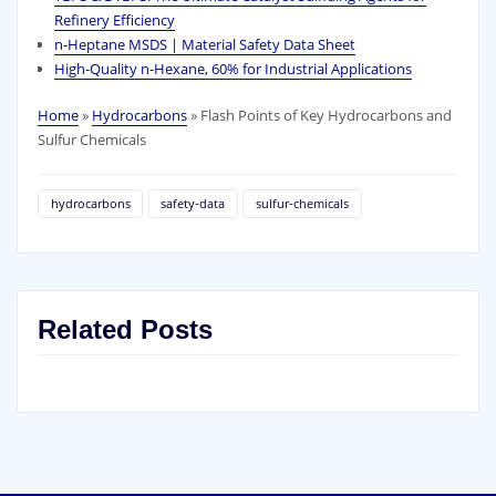
Refinery Efficiency
n-Heptane MSDS | Material Safety Data Sheet
High‑Quality n‑Hexane, 60% for Industrial Applications
Home
»
Hydrocarbons
»
Flash Points of Key Hydrocarbons and
Sulfur Chemicals
hydrocarbons
safety‑data
sulfur‑chemicals
Related Posts