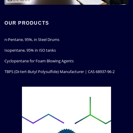
OUR PRODUCTS
n-Pentane, 95%, in Steel Drums
Isopentane, 95% in ISO tanks
Cyclopentane for Foam Blowing Agents
TBPS (Di-tert-Butyl Polysulfide) Manufacturer | CAS 68937-96-2