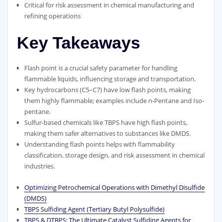
Critical for risk assessment in chemical manufacturing and
refining operations
Key Takeaways
Flash point is a crucial safety parameter for handling
flammable liquids, influencing storage and transportation.
Key hydrocarbons (C5–C7) have low flash points, making
them highly flammable; examples include n-Pentane and Iso-
pentane.
Sulfur-based chemicals like TBPS have high flash points,
making them safer alternatives to substances like DMDS.
Understanding flash points helps with flammability
classification, storage design, and risk assessment in chemical
industries.
Optimizing Petrochemical Operations with Dimethyl Disulfide
(DMDS)
TBPS Sulfiding Agent (Tertiary Butyl Polysulfide)
TBPS & DTBPS: The Ultimate Catalyst Sulfiding Agents for