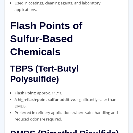
Used in coatings, cleaning agents, and laboratory
applications.
Flash Points of
Sulfur‑Based
Chemicals
TBPS (Tert‑Butyl
Polysulfide)
Flash Point:
approx.
117°C
A
high‑flash‑point sulfur additive
, significantly safer than
DMDS.
Preferred in refinery applications where safer handling and
reduced odor are required.