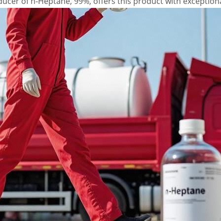
cer of n-Heptane, 99%, offers this product with exceptional 