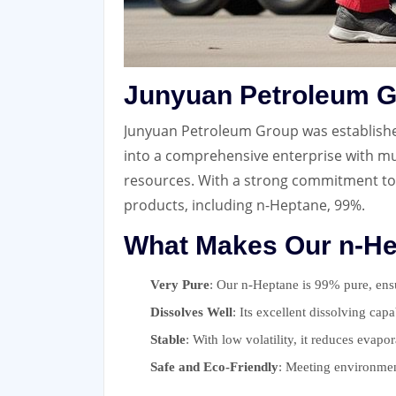
Junyuan Petroleum G
Junyuan Petroleum Group was established 
into a comprehensive enterprise with mul
resources. With a strong commitment to
products, including n-Heptane, 99%.
What Makes Our n-He
Very Pure
: Our n-Heptane is 99% pure, ensur
Dissolves Well
: Its excellent dissolving capa
Stable
: With low volatility, it reduces evapo
Safe and Eco-Friendly
: Meeting environmen