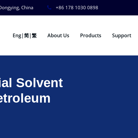
Dongying, China
+86 178 1030 0898
Eng|简|繁
About Us
Products
Support
ial Solvent
etroleum