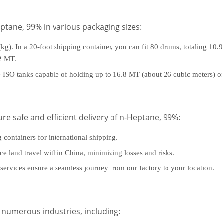
eptane, 99% in various packaging sizes:
kg). In a 20-foot shipping container, you can fit 80 drums, totaling 10.
92 MT.
de ISO tanks capable of holding up to 16.8 MT (about 26 cubic meters) 
ure safe and efficient delivery of n-Heptane, 99%:
g containers for international shipping.
nce land travel within China, minimizing losses and risks.
services ensure a seamless journey from our factory to your location.
 numerous industries, including: