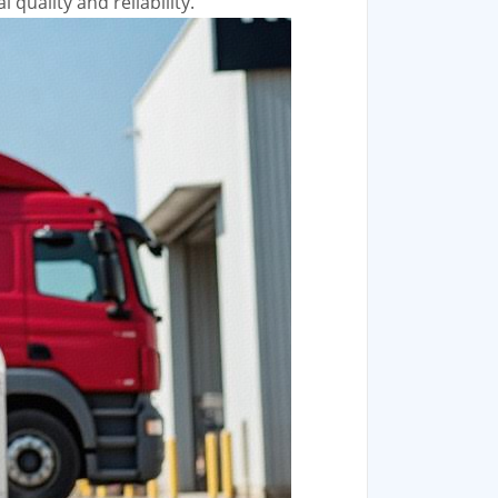
quality and reliability.