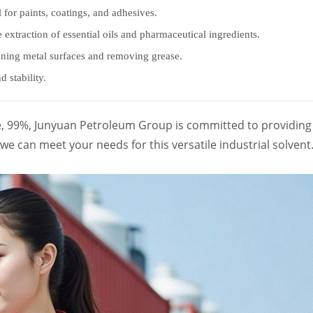
l for paints, coatings, and adhesives.
he extraction of essential oils and pharmaceutical ingredients.
eaning metal surfaces and removing grease.
 stability.
e, 99%, Junyuan Petroleum Group is committed to providing 
e can meet your needs for this versatile industrial solvent.