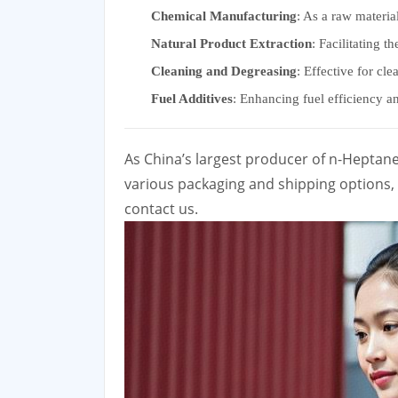
Chemical Manufacturing
: As a raw materia
Natural Product Extraction
: Facilitating t
Cleaning and Degreasing
: Effective for cl
Fuel Additives
: Enhancing fuel efficiency and
As China’s largest producer of n-Heptan
various packaging and shipping options, w
contact us.