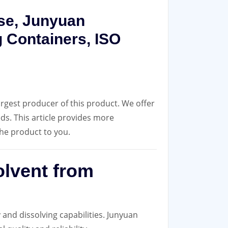
Use, Junyuan
 Containers, ISO
rgest producer of this product. We offer
eds. This article provides more
he product to you.
olvent from
 and dissolving capabilities. Junyuan