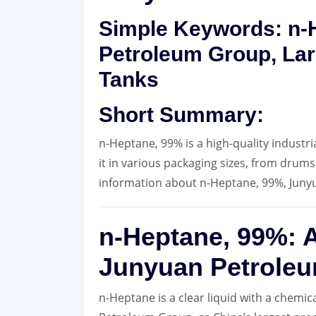
Simple Keywords: n-H
Petroleum Group, Lar
Tanks
Short Summary:
n-Heptane, 99% is a high-quality industr
it in various packaging sizes, from drums
information about n-Heptane, 99%, Juny
n-Heptane, 99%: A
Junyuan Petrole
n-Heptane is a clear liquid with a chemic