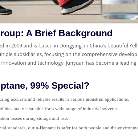
roup: A Brief Background
in 2009 and is based in Dongying, in China’s beautiful Yel
tiple subsidiaries, focusing on the comprehensive developm
 innovation and technology, Junyuan has become a leading 
ptane, 99% Special?
ing accurate and reliable results in various industrial applications.
bilities make it suitable for a wide range of industrial solvents.
ration losses during storage and use.
tal standards, our n-Heptane is safer for both people and the environme