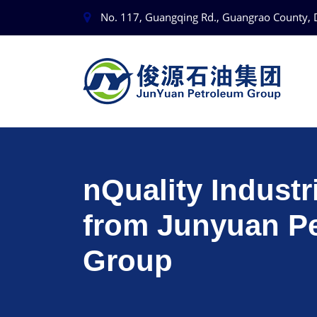
No. 117, Guangqing Rd., Guangrao County, 
nQuality Industr
from Junyuan P
Group