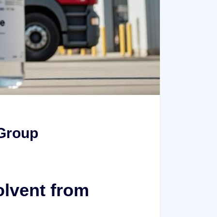
 Group
olvent from