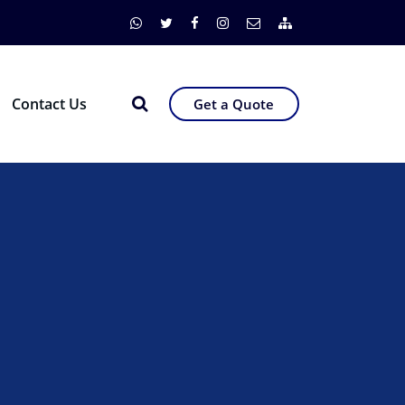
Contact Us
Get a Quote