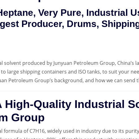
eptane, Very Pure, Industrial 
gest Producer, Drums, Shipping
ial solvent produced by Junyuan Petroleum Group, China’s la
 to large shipping containers and ISO tanks, to suit your ne
uan Petroleum Group’s background, and how we can send t
 High-Quality Industrial S
um Group
al formula of C7H16, widely used in industry due to its purity