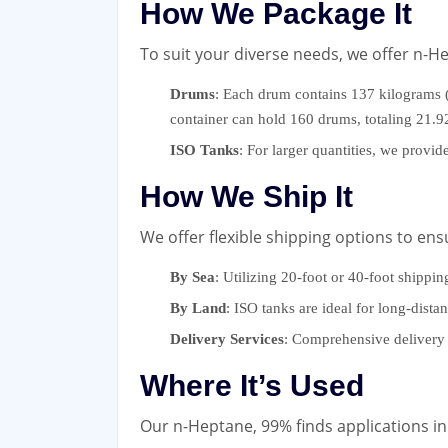
How We Package It
To suit your diverse needs, we offer n-H
Drums
: Each drum contains 137 kilograms (
container can hold 160 drums, totaling 21.
ISO Tanks
: For larger quantities, we provi
How We Ship It
We offer flexible shipping options to ens
By Sea
: Utilizing 20-foot or 40-foot shippin
By Land
: ISO tanks are ideal for long-dista
Delivery Services
: Comprehensive delivery 
Where It’s Used
Our n-Heptane, 99% finds applications in