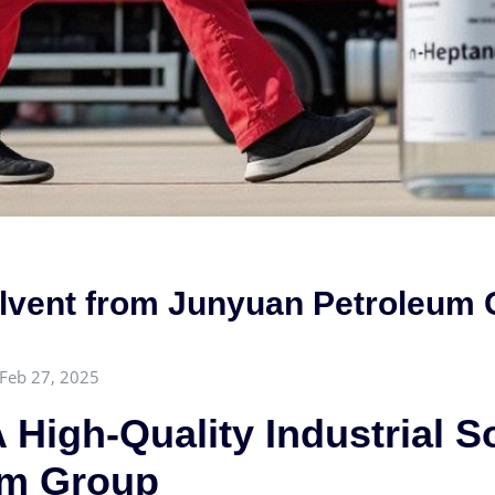
Solvent from Junyuan Petroleum
Feb 27, 2025
 High-Quality Industrial S
um Group