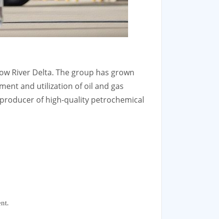
low River Delta. The group has grown
ent and utilization of oil and gas
producer of high-quality petrochemical
nt.