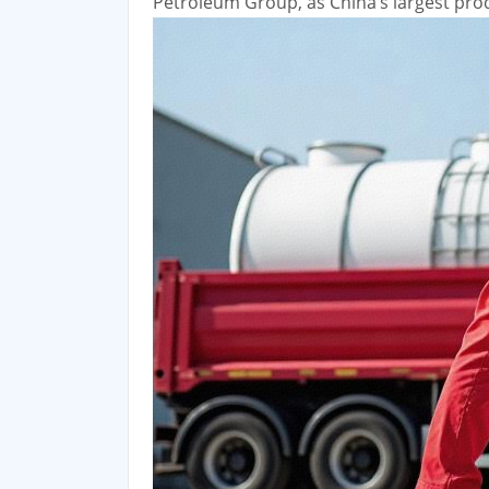
Petroleum Group, as China’s largest produ