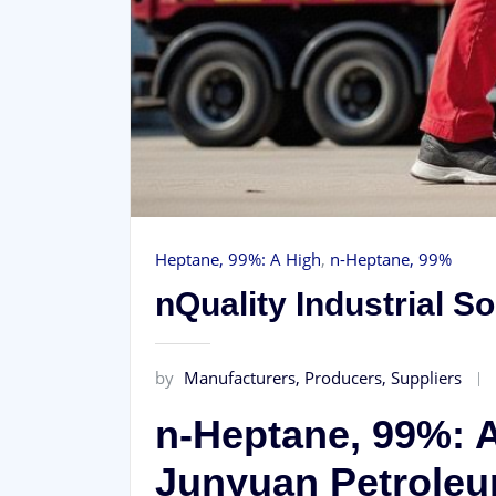
Heptane, 99%: A High
,
n-Heptane, 99%
nQuality Industrial 
by
Manufacturers, Producers, Suppliers
n-Heptane, 99%: A
Junyuan Petrole