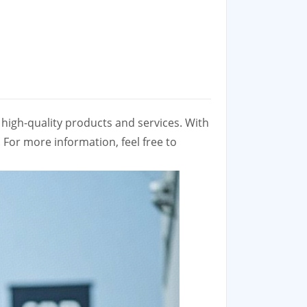
high-quality products and services. With
 For more information, feel free to