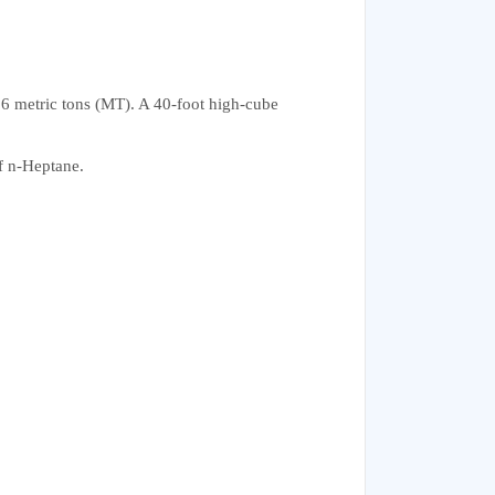
96 metric tons (MT). A 40-foot high-cube
of n-Heptane.