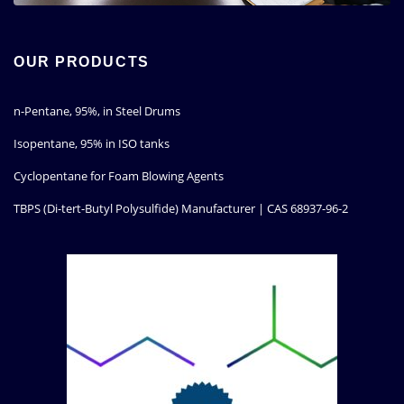
OUR PRODUCTS
n-Pentane, 95%, in Steel Drums
Isopentane, 95% in ISO tanks
Cyclopentane for Foam Blowing Agents
TBPS (Di-tert-Butyl Polysulfide) Manufacturer | CAS 68937-96-2