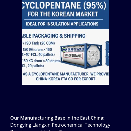
Our Manufacturing Base in the East China:
Dongying Liangxin Petrochemical Technology