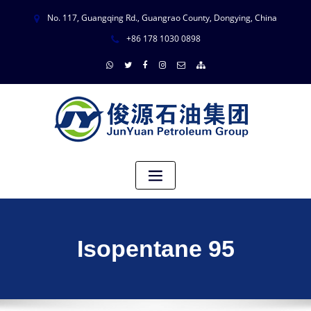
No. 117, Guangqing Rd., Guangrao County, Dongying, China
+86 178 1030 0898
Isopentane 95