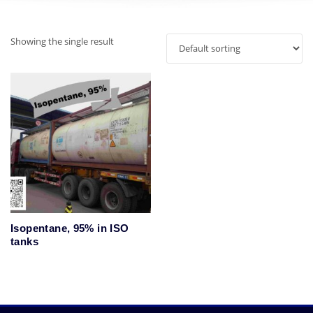
Showing the single result
Isopentane, 95% in ISO
tanks