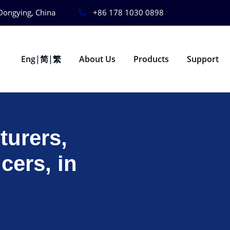
Dongying, China
+86 178 1030 0898
Eng|简|繁
About Us
Products
Support
urers,
cers, in