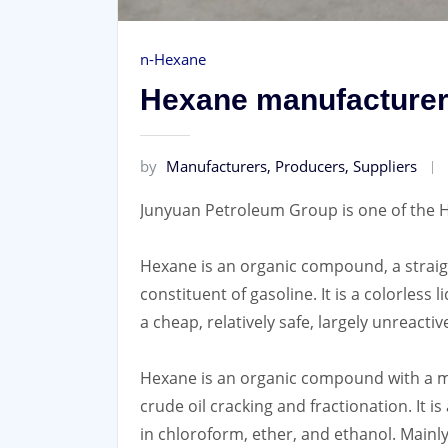
n-Hexane
Hexane manufacturers
by
Manufacturers, Producers, Suppliers
Junyuan Petroleum Group is one of the H
Hexane is an organic compound, a straigh
constituent of gasoline. It is a colorless 
a cheap, relatively safe, largely unreacti
Hexane is an organic compound with a mol
crude oil cracking and fractionation. It is 
in chloroform, ether, and ethanol. Mainly