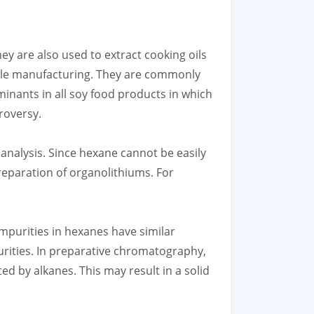
ey are also used to extract cooking oils
extile manufacturing. They are commonly
minants in all soy food products in which
roversy.
 analysis. Since hexane cannot be easily
preparation of organolithiums. For
purities in hexanes have similar
urities. In preparative chromatography,
d by alkanes. This may result in a solid