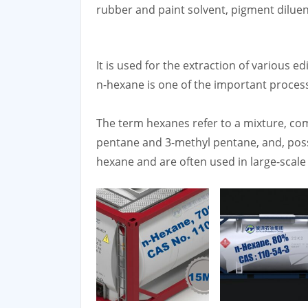
rubber and paint solvent, pigment diluen
It is used for the extraction of various e
n-hexane is one of the important proces
The term hexanes refer to a mixture, co
pentane and 3-methyl pentane, and, poss
hexane and are often used in large-scale 