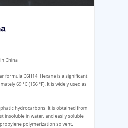
na
in China
r formula C6H14. Hexane is a significant
mately 69 °C (156 °F). It is widely used as
iphatic hydrocarbons. It is obtained from
most insoluble in water, and easily soluble
, propylene polymerization solvent,