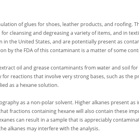
ulation of glues for shoes, leather products, and roofing. Th
s, for cleansing and degreasing a variety of items, and in t
 in the United States, and are potentially present as conta
tion by the FDA of this contaminant is a matter of some cont
 extract oil and grease contaminants from water and soil for
y for reactions that involve very strong bases, such as the 
lied as a hexane solution.
aphy as a non-polar solvent. Higher alkanes present as im
that fractions containing hexane will also contain these imp
xanes can result in a sample that is appreciably contaminate
e alkanes may interfere with the analysis.