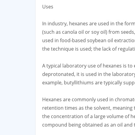
Uses
In industry, hexanes are used in the form
(such as canola oil or soy oil) from seed
used in food-based soybean oil extraction
the technique is used; the lack of regula
A typical laboratory use of hexanes is to
deprotonated, it is used in the laborator
example, butyllithiums are typically supp
Hexanes are commonly used in chromatogr
retention times as the solvent, meaning 
the concentration of a large volume of he
compound being obtained as an oil and th