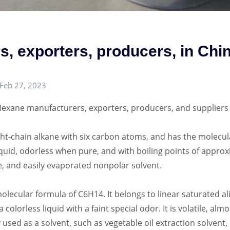
, exporters, producers, in Chi
Feb 27, 2023
exane manufacturers, exporters, producers, and suppliers 
t-chain alkane with six carbon atoms, and has the molecula
liquid, odorless when pure, and with boiling points of approxi
ve, and easily evaporated nonpolar solvent.
ecular formula of C6H14. It belongs to linear saturated al
a colorless liquid with a faint special odor. It is volatile, al
 used as a solvent, such as vegetable oil extraction solvent