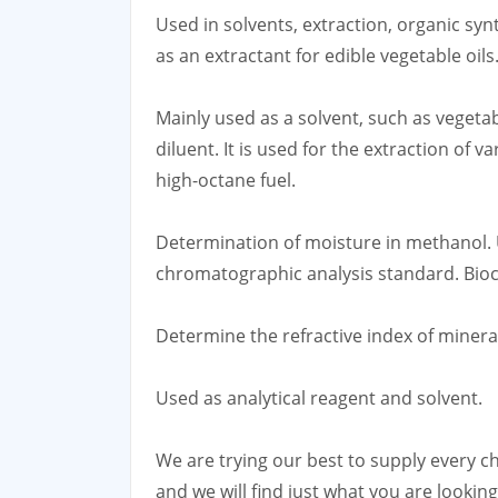
Used in solvents, extraction, organic syn
as an extractant for edible vegetable oils
Mainly used as a solvent, such as vegeta
diluent. It is used for the extraction of v
high-octane fuel.
Determination of moisture in methanol. 
chromatographic analysis standard. Bioc
Determine the refractive index of miner
Used as analytical reagent and solvent.
We are trying our best to supply every ch
and we will find just what you are looki