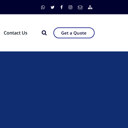
Contact Us
Get a Quote