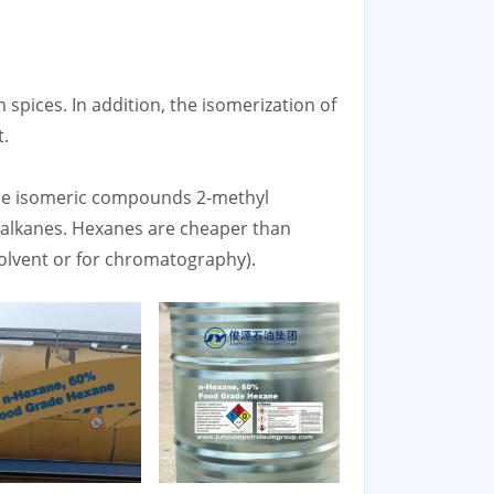
n spices. In addition, the isomerization of
t.
the isomeric compounds 2-methyl
)alkanes. Hexanes are cheaper than
solvent or for chromatography).