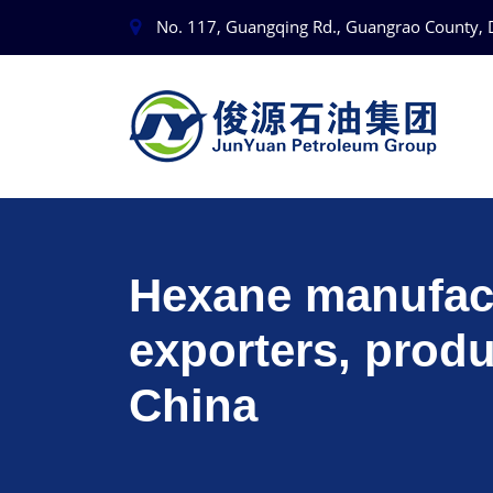
No. 117, Guangqing Rd., Guangrao County, 
Hexane manufact
exporters, produ
China