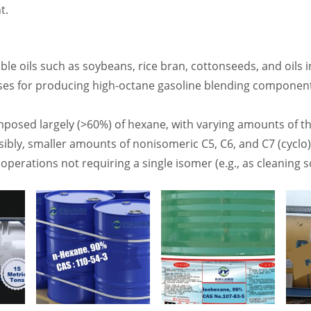
t.
dible oils such as soybeans, rice bran, cottonseeds, and oils i
ses for producing high-octane gasoline blending componen
mposed largely (>60%) of hexane, with varying amounts of 
ibly, smaller amounts of nonisomeric C5, C6, and C7 (cyclo
operations not requiring a single isomer (e.g., as cleaning 