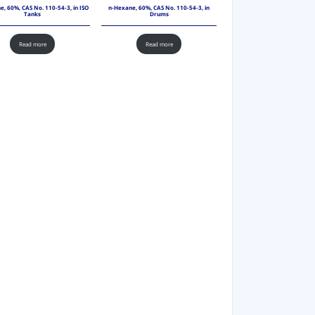
, 60%, CAS No. 110-54-3, in ISO
n-Hexane, 60%, CAS No. 110-54-3, in
Tanks
Drums
Read more
Read more