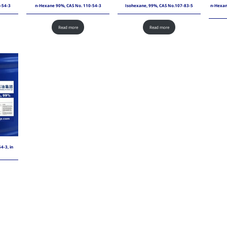
-54-3
n-Hexane 90%, CAS No. 110-54-3
Isohexane, 99%, CAS No.107-83-5
n-Hexane
Read more
Read more
4-3, in