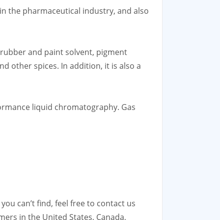
t in the pharmaceutical industry, and also
, rubber and paint solvent, pigment
d other spices. In addition, it is also a
rformance liquid chromatography. Gas
ou can’t find, feel free to contact us
mers in the United States, Canada,