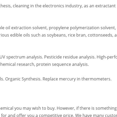
thesis, cleaning in the electronics industry, as an extractan
.
ble oil extraction solvent, propylene polymerization solvent
arious edible oils such as soybeans, rice bran, cottonseeds, an
UV spectrum analysis. Pesticide residue analysis. High-pe
hemical research, protein sequence analysis.
als. Organic Synthesis. Replace mercury in thermometers.
emical you may wish to buy. However, if there is something y
ng for and offer you a competitive price. We have many custo