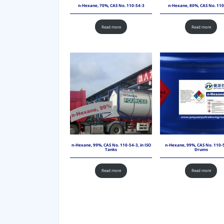
n-Hexane, 70%, CAS No. 110-54-3
n-Hexane, 80%, CAS No. 110
Read more
Read more
n-Hexane, 99%, CAS No. 110-54-3, in ISO
n-Hexane, 99%, CAS No. 110-5
Tanks
Drums
Read more
Read more