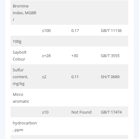
Bromine
index, MGBR
/
≤100
0.17
GB/T 11136
100g
Saybolt
≥+28
+30
GB/T 3555
Colour
Sulfur
content,
≤2
0.11
SH/T 0689
mg/kg
Micro
aromatic
≤10
Not Found
GB/T 17474
hydrocarbon
, ppm