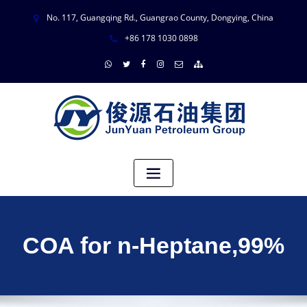
No. 117, Guangqing Rd., Guangrao County, Dongying, China
+86 178 1030 0898
COA for n-Heptane,99%