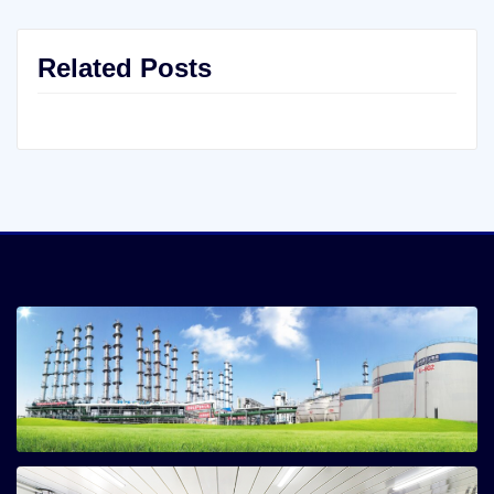
Related Posts