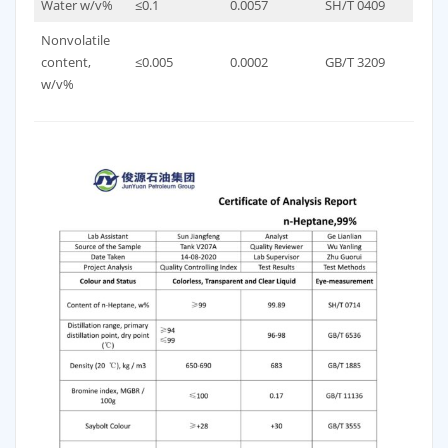
Water w/v%
≤0.1
0.0057
SH/T 0409
Nonvolatile
content,
≤0.005
0.0002
GB/T 3209
w/v%