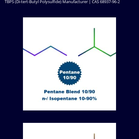
TBPS (Di-tert-Butyl Polysulfide) Manufacturer | CAS 68937-96-2