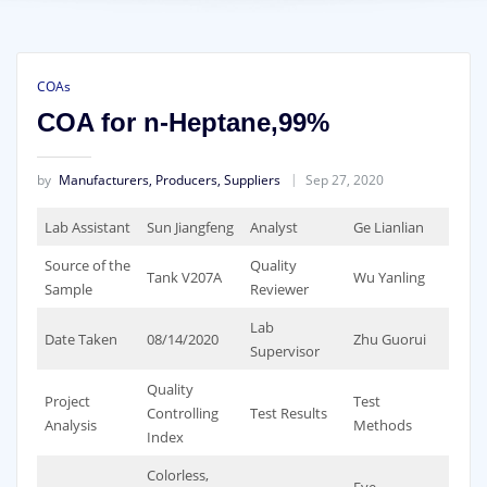
COAs
COA for n-Heptane,99%
by
Manufacturers, Producers, Suppliers
Sep 27, 2020
Lab Assistant
Sun Jiangfeng
Analyst
Ge Lianlian
Source of the
Quality
Tank V207A
Wu Yanling
Sample
Reviewer
Lab
Date Taken
08/14/2020
Zhu Guorui
Supervisor
Quality
Project
Test
Controlling
Test Results
Analysis
Methods
Index
Colorless,
Eye-