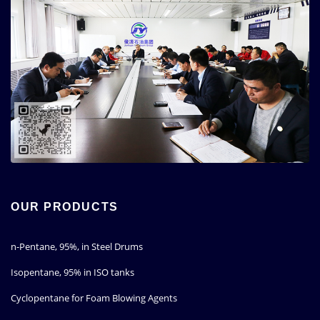
OUR PRODUCTS
n-Pentane, 95%, in Steel Drums
Isopentane, 95% in ISO tanks
Cyclopentane for Foam Blowing Agents