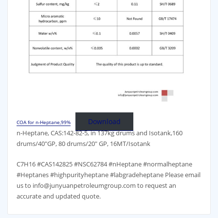
Download
COA for n-Heptane,99%
n-Heptane, CAS:142-82-5, in 137kg drums and Isotank,160
drums/40″GP, 80 drums/20″ GP, 16MT/Isotank
C7H16 #CAS142825 #NSC62784 #nHeptane #normalheptane
#Heptanes #highpurityheptane #labgradeheptane Please email
us to info@junyuanpetroleumgroup.com to request an
accurate and updated quote.