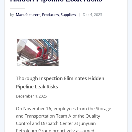
by
Manufacturers, Producers, Suppliers
Dec 4, 2025
Thorough Inspection Eliminates Hidden
Pipeline Leak Risks
December 4, 2025
On November 16, employees from the Storage
and Transportation Team A of the Quality
Control and Dispatch Center at Junyuan
Petroleum Group proactively assumed