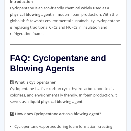
Introduction
Cyclopentane is an eco-friendly chemical widely used as a
physical blowing agent
in modern foam production. With the
global shift towards environmental sustainability, cyclopentane
is replacing traditional CFCs and HCFCs in insulation and
refrigeration foams.
FAQ: Cyclopentane and
Blowing Agents
1️⃣ What is Cyclopentane?
Cyclopentane is a five-carbon cyclic hydrocarbon, non-toxic,
colorless, and environmentally friendly. In foam production, it
serves as a
liquid physical blowing agent
.
2️⃣ How does Cyclopentane act as a blowing agent?
Cyclopentane vaporizes during foam formation, creating