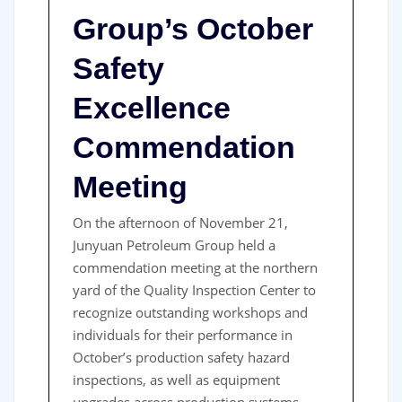
Group’s October
Safety
Excellence
Commendation
Meeting
On the afternoon of November 21,
Junyuan Petroleum Group held a
commendation meeting at the northern
yard of the Quality Inspection Center to
recognize outstanding workshops and
individuals for their performance in
October’s production safety hazard
inspections, as well as equipment