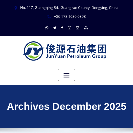
No. 117, Guangqing Rd., Guangrao County, Dongying, China
+86 178 1030 0898
Archives December 2025