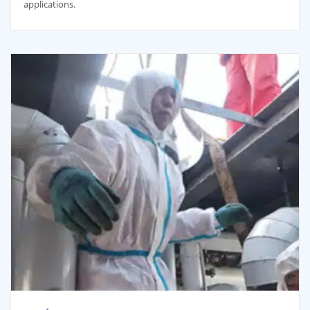
applications.