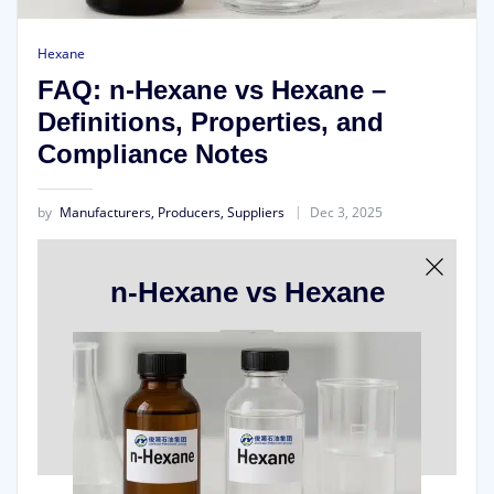
Hexane
FAQ: n-Hexane vs Hexane –
Definitions, Properties, and
Compliance Notes
by
Manufacturers, Producers, Suppliers
Dec 3, 2025
n-Hexane vs Hexane