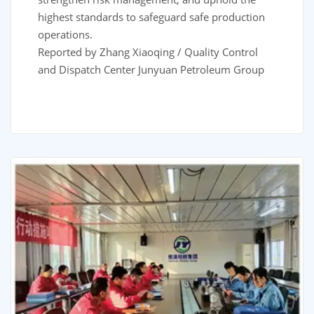
highest standards to safeguard safe production
operations.
Reported by Zhang Xiaoqing / Quality Control
and Dispatch Center Junyuan Petroleum Group