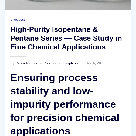
products
High-Purity Isopentane &
Pentane Series — Case Study in
Fine Chemical Applications
by
Manufacturers, Producers, Suppliers
Dec 6, 2025
Ensuring process
stability and low-
impurity performance
for precision chemical
applications