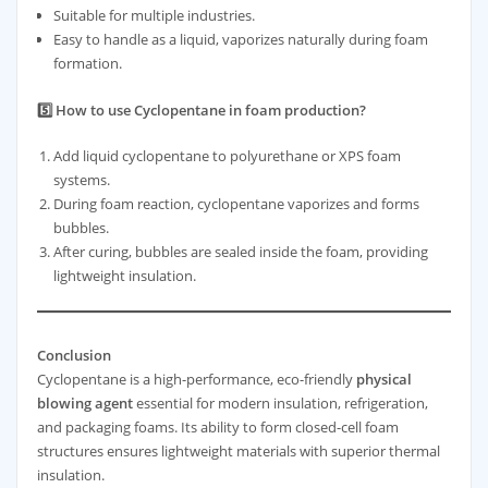
Suitable for multiple industries.
Easy to handle as a liquid, vaporizes naturally during foam
formation.
5️⃣ How to use Cyclopentane in foam production?
Add liquid cyclopentane to polyurethane or XPS foam
systems.
During foam reaction, cyclopentane vaporizes and forms
bubbles.
After curing, bubbles are sealed inside the foam, providing
lightweight insulation.
Conclusion
Cyclopentane is a high-performance, eco-friendly
physical
blowing agent
essential for modern insulation, refrigeration,
and packaging foams. Its ability to form closed-cell foam
structures ensures lightweight materials with superior thermal
insulation.