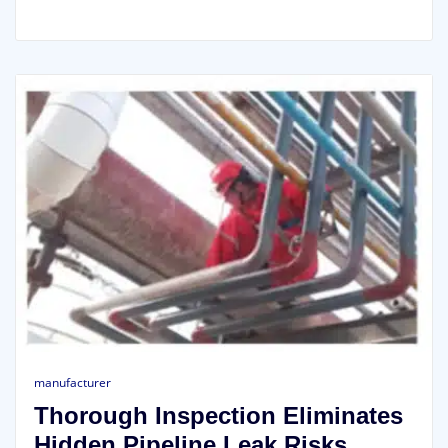
manufacturer
Thorough Inspection Eliminates
Hidden Pipeline Leak Risks