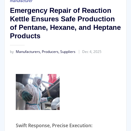
manufacturer
Emergency Repair of Reaction
Kettle Ensures Safe Production
of Pentane, Hexane, and Heptane
Products
by
Manufacturers, Producers, Suppliers
Dec 4, 2025
Swift Response, Precise Execution: