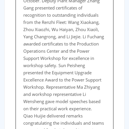
October. Deputy Plant Manager Zhang
Gang presented certificates of
recognition to outstanding individuals
from the Renzhi Fleet: Wang Xiaokang,
Zhou Xiaozhi, Wu Haiyan, Zhou Xiaoli,
Yang Changrong, and Li Jiejie. Li Fuchang
awarded certificates to the Production
Operations Center and the Power
Support Workshop for excellence in
workshop safety. Sun Peisheng
presented the Equipment Upgrade
Excellence Award to the Power Support
Workshop. Representative Ma Zhiyang
and workshop representative Li
Wensheng gave model speeches based
on their practical work experience.
Qiao Huijie delivered remarks
congratulating the individuals and teams