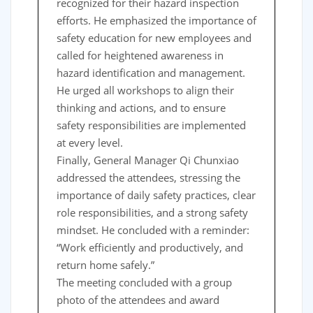
recognized for their hazard inspection
efforts. He emphasized the importance of
safety education for new employees and
called for heightened awareness in
hazard identification and management.
He urged all workshops to align their
thinking and actions, and to ensure
safety responsibilities are implemented
at every level.
Finally, General Manager Qi Chunxiao
addressed the attendees, stressing the
importance of daily safety practices, clear
role responsibilities, and a strong safety
mindset. He concluded with a reminder:
“Work efficiently and productively, and
return home safely.”
The meeting concluded with a group
photo of the attendees and award