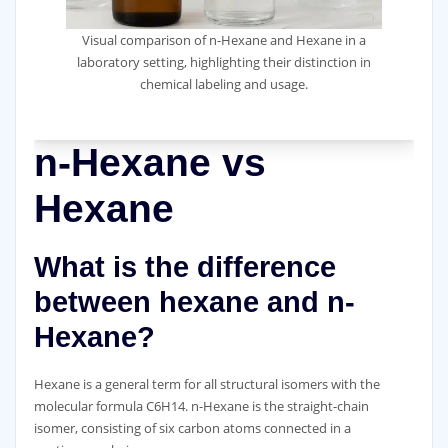
Visual comparison of n-Hexane and Hexane in a
laboratory setting, highlighting their distinction in
chemical labeling and usage.
n-Hexane vs
Hexane
What is the difference
between hexane and n-
Hexane?
Hexane is a general term for all structural isomers with the
molecular formula C6H14. n-Hexane is the straight-chain
isomer, consisting of six carbon atoms connected in a