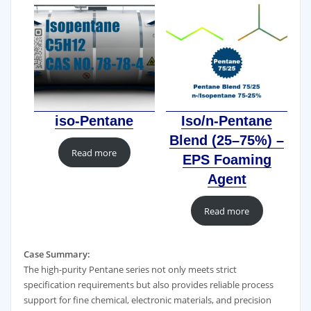
iso-Pentane
Iso/n-Pentane
Blend (25–75%) –
Read more
EPS Foaming
Agent
Read more
Case Summary:
The high-purity Pentane series not only meets strict
specification requirements but also provides reliable process
support for fine chemical, electronic materials, and precision