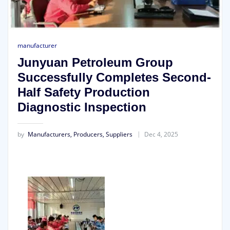
manufacturer
Junyuan Petroleum Group
Successfully Completes Second-
Half Safety Production
Diagnostic Inspection
by
Manufacturers, Producers, Suppliers
Dec 4, 2025