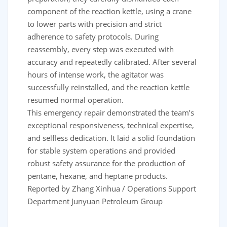
component of the reaction kettle, using a crane
to lower parts with precision and strict
adherence to safety protocols. During
reassembly, every step was executed with
accuracy and repeatedly calibrated. After several
hours of intense work, the agitator was
successfully reinstalled, and the reaction kettle
resumed normal operation.
This emergency repair demonstrated the team’s
exceptional responsiveness, technical expertise,
and selfless dedication. It laid a solid foundation
for stable system operations and provided
robust safety assurance for the production of
pentane, hexane, and heptane products.
Reported by Zhang Xinhua / Operations Support
Department Junyuan Petroleum Group