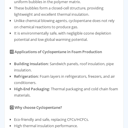
uniform bubbles in the polymer matrix.
These bubbles form a closed-cell structure, providing
lightweight and excellent thermal insulation.
Unlike chemical blowing agents, cyclopentane does not rely
on chemical reactions to produce gas.
It is environmentally safe, with negligible ozone depletion
potential and low global warming potential.
3️⃣ Applications of Cyclopentane in Foam Production
Building Insulation:
Sandwich panels, roof insulation, pipe
insulation.
Refrigeration:
Foam layers in refrigerators, freezers, and air
conditioners.
High-End Packaging:
Thermal packaging and cold chain foam
materials.
4️⃣ Why choose Cyclopentane?
Eco-friendly and safe, replacing CFCs/HCFCs.
High thermal insulation performance.