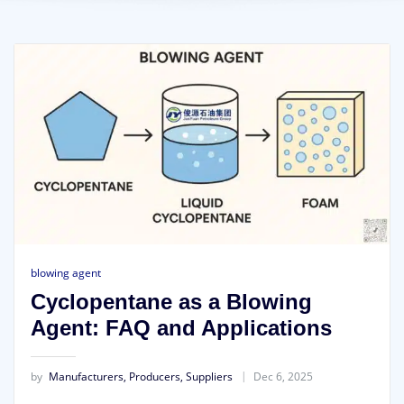
blowing agent
Cyclopentane as a Blowing
Agent: FAQ and Applications
by
Manufacturers, Producers, Suppliers
Dec 6, 2025