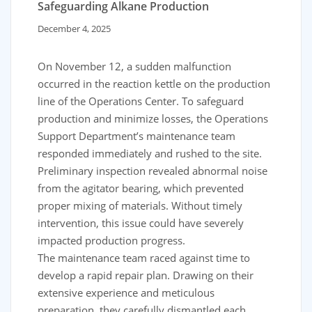
Safeguarding Alkane Production
December 4, 2025
On November 12, a sudden malfunction
occurred in the reaction kettle on the production
line of the Operations Center. To safeguard
production and minimize losses, the Operations
Support Department’s maintenance team
responded immediately and rushed to the site.
Preliminary inspection revealed abnormal noise
from the agitator bearing, which prevented
proper mixing of materials. Without timely
intervention, this issue could have severely
impacted production progress.
The maintenance team raced against time to
develop a rapid repair plan. Drawing on their
extensive experience and meticulous
preparation, they carefully dismantled each