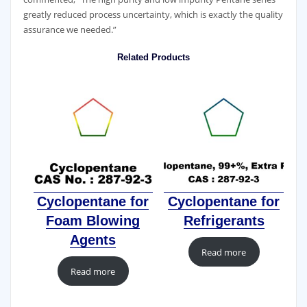
greatly reduced process uncertainty, which is exactly the quality
assurance we needed.”
Related Products
Cyclopentane for
Cyclopentane for
Foam Blowing
Refrigerants
Agents
Read more
Read more