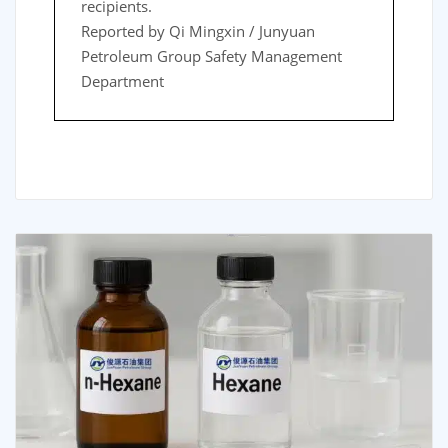
recipients.
Reported by Qi Mingxin / Junyuan
Petroleum Group Safety Management
Department