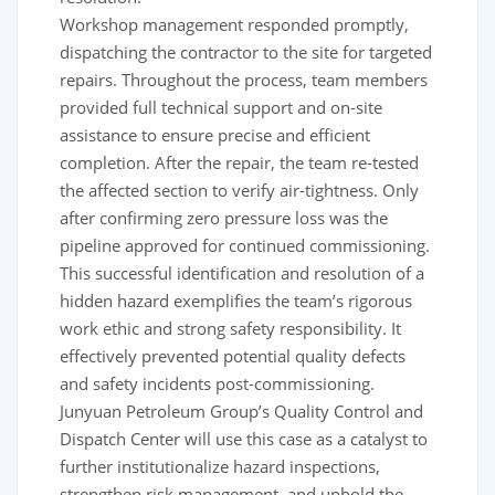
Workshop management responded promptly,
dispatching the contractor to the site for targeted
repairs. Throughout the process, team members
provided full technical support and on-site
assistance to ensure precise and efficient
completion. After the repair, the team re-tested
the affected section to verify air-tightness. Only
after confirming zero pressure loss was the
pipeline approved for continued commissioning.
This successful identification and resolution of a
hidden hazard exemplifies the team’s rigorous
work ethic and strong safety responsibility. It
effectively prevented potential quality defects
and safety incidents post-commissioning.
Junyuan Petroleum Group’s Quality Control and
Dispatch Center will use this case as a catalyst to
further institutionalize hazard inspections,
strengthen risk management, and uphold the