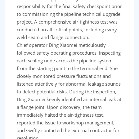
responsibility for the final safety checkpoint prior
to commissioning the pipeline technical upgrade
project. A comprehensive air-tightness test was
conducted on all critical points, including every
weld seam and flange connection.
Chief operator Ding Xiaomei meticulously
followed safety operating procedures, inspecting
each sealing node across the pipeline system—
from the starting point to the terminal end. She
closely monitored pressure fluctuations and
listened attentively for abnormal leakage sounds
to detect potential risks. During the inspection,
Ding Xiaomei keenly identified an internal leak at
a flange joint. Upon discovery, the team
immediately halted the air-tightness test,
reported the issue to workshop management,
and swiftly contacted the external contractor for
resolution.