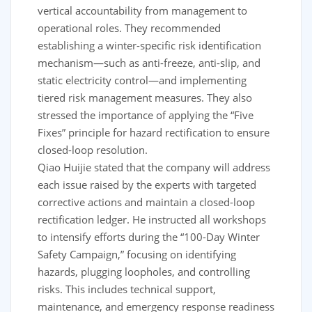
vertical accountability from management to
operational roles. They recommended
establishing a winter-specific risk identification
mechanism—such as anti-freeze, anti-slip, and
static electricity control—and implementing
tiered risk management measures. They also
stressed the importance of applying the “Five
Fixes” principle for hazard rectification to ensure
closed-loop resolution.
Qiao Huijie stated that the company will address
each issue raised by the experts with targeted
corrective actions and maintain a closed-loop
rectification ledger. He instructed all workshops
to intensify efforts during the “100-Day Winter
Safety Campaign,” focusing on identifying
hazards, plugging loopholes, and controlling
risks. This includes technical support,
maintenance, and emergency response readiness