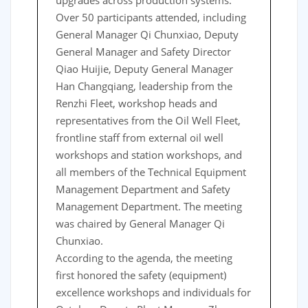
upgrades across production systems.
Over 50 participants attended, including
General Manager Qi Chunxiao, Deputy
General Manager and Safety Director
Qiao Huijie, Deputy General Manager
Han Changqiang, leadership from the
Renzhi Fleet, workshop heads and
representatives from the Oil Well Fleet,
frontline staff from external oil well
workshops and station workshops, and
all members of the Technical Equipment
Management Department and Safety
Management Department. The meeting
was chaired by General Manager Qi
Chunxiao.
According to the agenda, the meeting
first honored the safety (equipment)
excellence workshops and individuals for