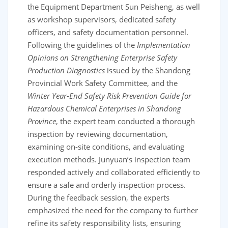
the Equipment Department Sun Peisheng, as well
as workshop supervisors, dedicated safety
officers, and safety documentation personnel.
Following the guidelines of the
Implementation
Opinions on Strengthening Enterprise Safety
Production Diagnostics
issued by the Shandong
Provincial Work Safety Committee, and the
Winter Year-End Safety Risk Prevention Guide for
Hazardous Chemical Enterprises in Shandong
Province
, the expert team conducted a thorough
inspection by reviewing documentation,
examining on-site conditions, and evaluating
execution methods. Junyuan’s inspection team
responded actively and collaborated efficiently to
ensure a safe and orderly inspection process.
During the feedback session, the experts
emphasized the need for the company to further
refine its safety responsibility lists, ensuring