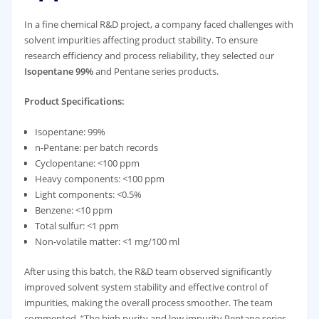
In a fine chemical R&D project, a company faced challenges with
solvent impurities affecting product stability. To ensure
research efficiency and process reliability, they selected our
Isopentane 99%
and Pentane series products.
Product Specifications:
Isopentane: 99%
n-Pentane: per batch records
Cyclopentane: <100 ppm
Heavy components: <100 ppm
Light components: <0.5%
Benzene: <10 ppm
Total sulfur: <1 ppm
Non-volatile matter: <1 mg/100 ml
After using this batch, the R&D team observed significantly
improved solvent system stability and effective control of
impurities, making the overall process smoother. The team
commented, “The high purity and low impurity Pentane series