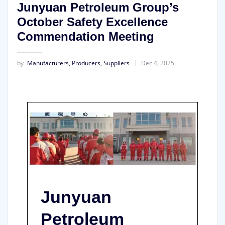
Junyuan Petroleum Group’s
October Safety Excellence
Commendation Meeting
by
Manufacturers, Producers, Suppliers
Dec 4, 2025
Junyuan
Petroleum