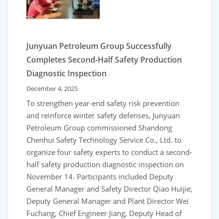
Junyuan Petroleum Group Successfully
Completes Second-Half Safety Production
Diagnostic Inspection
December 4, 2025
To strengthen year-end safety risk prevention
and reinforce winter safety defenses, Junyuan
Petroleum Group commissioned Shandong
Chenhui Safety Technology Service Co., Ltd. to
organize four safety experts to conduct a second-
half safety production diagnostic inspection on
November 14. Participants included Deputy
General Manager and Safety Director Qiao Huijie,
Deputy General Manager and Plant Director Wei
Fuchang, Chief Engineer Jiang, Deputy Head of