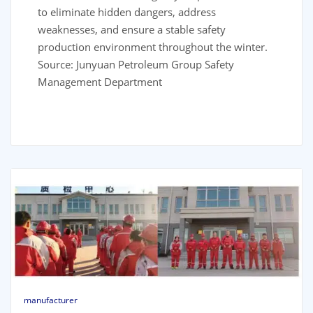
to eliminate hidden dangers, address
weaknesses, and ensure a stable safety
production environment throughout the winter.
Source: Junyuan Petroleum Group Safety
Management Department
manufacturer