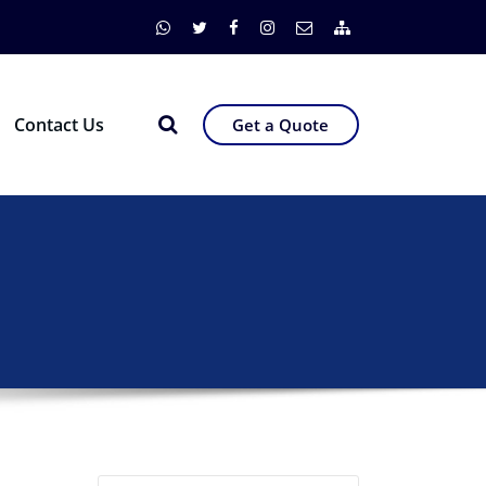
Contact Us
Get a Quote