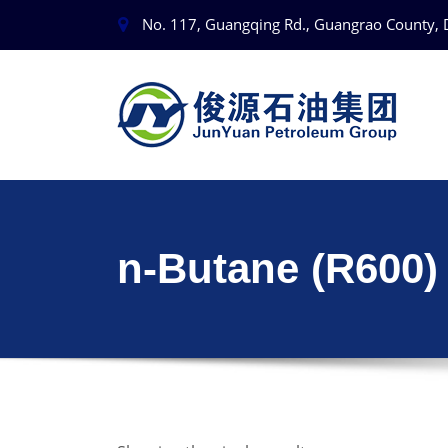
No. 117, Guangqing Rd., Guangrao County, 
n-Butane (R600)