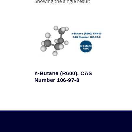
Showing the single result
n-Butane (R600), CAS
Number 106-97-8