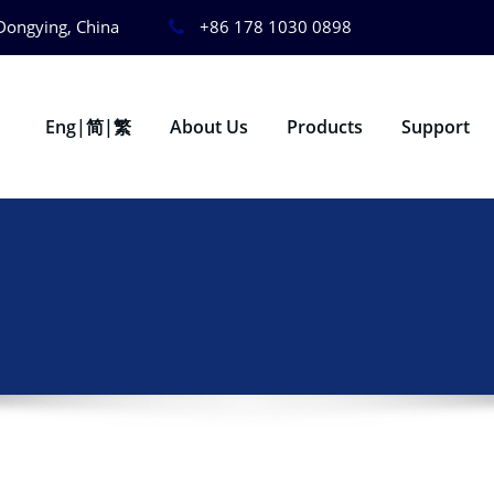
Dongying, China
+86 178 1030 0898
Eng|简|繁
About Us
Products
Support