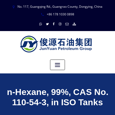
No. 117, Guangqing Rd., Guangrao County, Dongying, China
+86 178 1030 0898
n-Hexane, 99%, CAS No.
110-54-3, in ISO Tanks