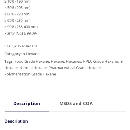
≥ 10% (190 nm)
≥ 50% (205 nm)
≥ 80% (220 nm)
≥ 95% (235 nm)
≥ 99% (255-400 nm)
Purity (GC) ≥ 99.0%
SKU:
JY0602042310
Category:
n-Hexane
Tags:
Food Grade Hexane
,
Hexane
,
Hexanes
,
HPLC Grade Hexane
,
n-
Hexane
,
Normal Hexane
,
Pharmaceutical Grade Hexane
,
Polymerisation Grade Hexane
Description
MSDS and COA
Description