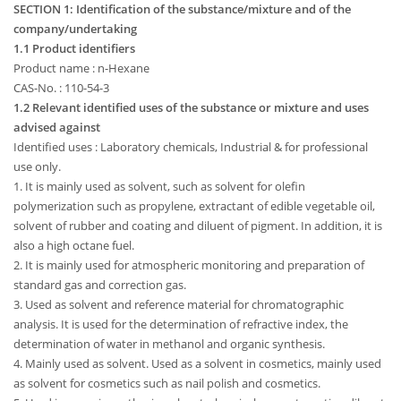
SECTION 1: Identification of the substance/mixture and of the
company/undertaking
1.1 Product identifiers
Product name : n-Hexane
CAS-No. : 110-54-3
1.2 Relevant identified uses of the substance or mixture and uses
advised against
Identified uses : Laboratory chemicals, Industrial & for professional
use only.
1. It is mainly used as solvent, such as solvent for olefin
polymerization such as propylene, extractant of edible vegetable oil,
solvent of rubber and coating and diluent of pigment. In addition, it is
also a high octane fuel.
2. It is mainly used for atmospheric monitoring and preparation of
standard gas and correction gas.
3. Used as solvent and reference material for chromatographic
analysis. It is used for the determination of refractive index, the
determination of water in methanol and organic synthesis.
4. Mainly used as solvent. Used as a solvent in cosmetics, mainly used
as solvent for cosmetics such as nail polish and cosmetics.