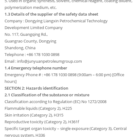
5. Used in organic synthesis, solvent, chemical reagent, coating diluent,
polymerization medium, etc.
1.3 Details of the supplier of the safety data sheet
Company : Dongying Liangxin Petrochemical Technology
Development Limited Company
No. 117, Guangqing Rd.,
Guangrao County, Dongying
Shandong, China
Telephone : +86 178 1030 0898
Email : info@junyuanpetroleumgroup.com
1.4 Emergency telephone number
Emergency Phone # : +86 178 1030 0898 (9:00am – 6:00 pm) [Office
hours]
SECTION 2: Hazards identification
2.1 Classification of the substance or mixture
Classification according to Regulation (EC) No 1272/2008
Flammable liquids (Category 2), H225
Skin irritation (Category 2), H315
Reproductive toxicity (Category 2), H361f
Specific target organ toxicity – single exposure (Category 3), Central
nervous system, H336