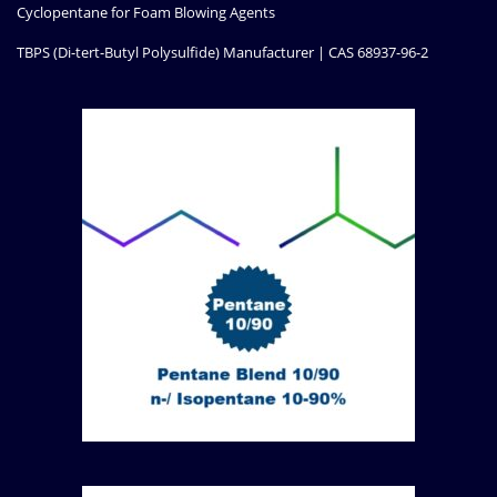
Cyclopentane for Foam Blowing Agents
TBPS (Di-tert-Butyl Polysulfide) Manufacturer | CAS 68937-96-2