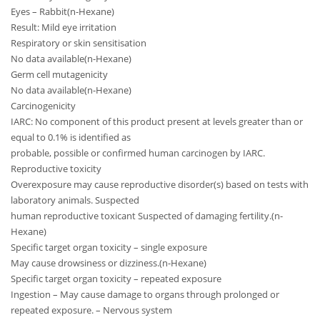
Eyes – Rabbit(n-Hexane)
Result: Mild eye irritation
Respiratory or skin sensitisation
No data available(n-Hexane)
Germ cell mutagenicity
No data available(n-Hexane)
Carcinogenicity
IARC: No component of this product present at levels greater than or
equal to 0.1% is identified as
probable, possible or confirmed human carcinogen by IARC.
Reproductive toxicity
Overexposure may cause reproductive disorder(s) based on tests with
laboratory animals. Suspected
human reproductive toxicant Suspected of damaging fertility.(n-
Hexane)
Specific target organ toxicity – single exposure
May cause drowsiness or dizziness.(n-Hexane)
Specific target organ toxicity – repeated exposure
Ingestion – May cause damage to organs through prolonged or
repeated exposure. – Nervous system