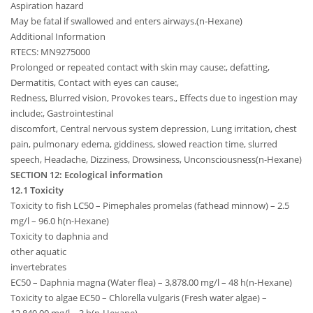
Aspiration hazard
May be fatal if swallowed and enters airways.(n-Hexane)
Additional Information
RTECS: MN9275000
Prolonged or repeated contact with skin may cause:, defatting,
Dermatitis, Contact with eyes can cause:,
Redness, Blurred vision, Provokes tears., Effects due to ingestion may
include:, Gastrointestinal
discomfort, Central nervous system depression, Lung irritation, chest
pain, pulmonary edema, giddiness, slowed reaction time, slurred
speech, Headache, Dizziness, Drowsiness, Unconsciousness(n-Hexane)
SECTION 12: Ecological information
12.1 Toxicity
Toxicity to fish LC50 – Pimephales promelas (fathead minnow) – 2.5
mg/l – 96.0 h(n-Hexane)
Toxicity to daphnia and
other aquatic
invertebrates
EC50 – Daphnia magna (Water flea) – 3,878.00 mg/l – 48 h(n-Hexane)
Toxicity to algae EC50 – Chlorella vulgaris (Fresh water algae) –