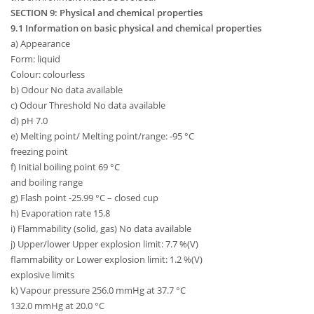
SECTION 9: Physical and chemical properties
9.1 Information on basic physical and chemical properties
a) Appearance
Form: liquid
Colour: colourless
b) Odour No data available
c) Odour Threshold No data available
d) pH 7.0
e) Melting point/ Melting point/range: -95 °C
freezing point
f) Initial boiling point 69 °C
and boiling range
g) Flash point -25.99 °C – closed cup
h) Evaporation rate 15.8
i) Flammability (solid, gas) No data available
j) Upper/lower Upper explosion limit: 7.7 %(V)
flammability or Lower explosion limit: 1.2 %(V)
explosive limits
k) Vapour pressure 256.0 mmHg at 37.7 °C
132.0 mmHg at 20.0 °C