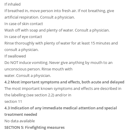
If inhaled
If breathed in, move person into fresh air. If not breathing, give
artificial respiration. Consult a physician.
In case of skin contact
Wash off with soap and plenty of water. Consult a physician.
In case of eye contact
Rinse thoroughly with plenty of water for at least 15 minutes and
consult a physician.
If swallowed
Do NOT induce vomiting. Never give anything by mouth to an
unconscious person. Rinse mouth with
water. Consult a physician.
4.2 Most important symptoms and effects, both acute and delayed
The most important known symptoms and effects are described in
the labelling (see section 2.2) and/or in
section 11
4.3 Indication of any immediate medical attention and special
treatment needed
No data available
SECTION 5: Firefighting measures