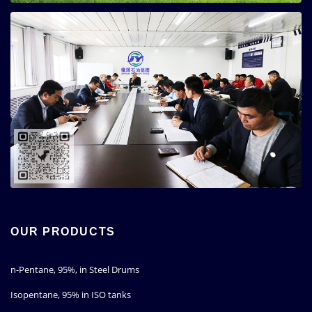
OUR PRODUCTS
n-Pentane, 95%, in Steel Drums
Isopentane, 95% in ISO tanks