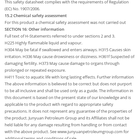
This safety datasheet complies with the requirements of Regulation
(EC) No. 1907/2006.
15.2 Chemical safety assessment
For this product a chemical safety assessment was not carried out
SECTION 16: Other information
Full text of H-Statements referred to under sections 2 and 3.
H225 Highly flammable liquid and vapour.
H304 May be fatal if swallowed and enters airways. H315 Causes skin
irritation. H336 May cause drowsiness or dizziness. H361f Suspected of
damaging fertility. H373 May cause damage to organs through
prolonged or repeated exposure.
H411 Toxic to aquatic life with long lasting effects. Further information
The above information is believed to be correct but does not purport
to be all inclusive and shall be used only as a guide. The information in
this document is based on the present state of our knowledge and is
applicable to the product with regard to appropriate safety
precautions. It does not represent any guarantee of the properties of
the product. Junyuan Petroleum Group and its Affiliates shall not be
held liable for any damage resulting from handling or from contact
with the above product. See www.junyuanpetroleumgroup.com for
additional terms and conditions of sale.