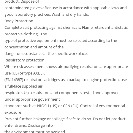
product. Dispose of
contaminated gloves after use in accordance with applicable laws and
good laboratory practices. Wash and dry hands.
Body Protection
Complete suit protecting against chemicals, Flame retardant antistatic
protective clothing., The
type of protective equipment must be selected according to the
concentration and amount of the
dangerous substance at the specific workplace.
Respiratory protection
Where risk assessment shows air-purifying respirators are appropriate
use (US) or type AXBEK
(EN 14387) respirator cartridges as a backup to engine protection, use
a full-face supplied air
respirator. Use respirators and components tested and approved
under appropriate government
standards such as NIOSH (US) or CEN (EU). Control of environmental
exposure
Prevent further leakage or spillage if safe to do so. Do not let product
enter drains. Discharge into
the environment must be avoided.