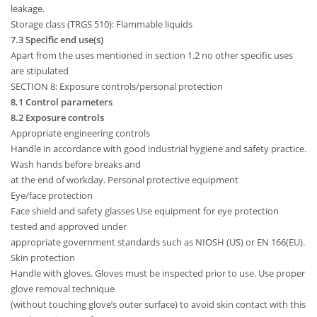
leakage.
Storage class (TRGS 510): Flammable liquids
7.3 Specific end use(s)
Apart from the uses mentioned in section 1.2 no other specific uses
are stipulated
SECTION 8: Exposure controls/personal protection
8.1 Control parameters
8.2 Exposure controls
Appropriate engineering controls
Handle in accordance with good industrial hygiene and safety practice.
Wash hands before breaks and
at the end of workday. Personal protective equipment
Eye/face protection
Face shield and safety glasses Use equipment for eye protection
tested and approved under
appropriate government standards such as NIOSH (US) or EN 166(EU).
Skin protection
Handle with gloves. Gloves must be inspected prior to use. Use proper
glove removal technique
(without touching glove’s outer surface) to avoid skin contact with this