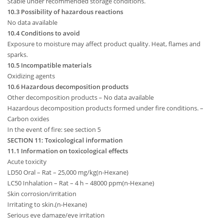
Stable under recommended storage conditions.
10.3 Possibility of hazardous reactions
No data available
10.4 Conditions to avoid
Exposure to moisture may affect product quality. Heat, flames and
sparks.
10.5 Incompatible materials
Oxidizing agents
10.6 Hazardous decomposition products
Other decomposition products – No data available
Hazardous decomposition products formed under fire conditions. –
Carbon oxides
In the event of fire: see section 5
SECTION 11: Toxicological information
11.1 Information on toxicological effects
Acute toxicity
LD50 Oral – Rat – 25,000 mg/kg(n-Hexane)
LC50 Inhalation – Rat – 4 h – 48000 ppm(n-Hexane)
Skin corrosion/irritation
Irritating to skin.(n-Hexane)
Serious eye damage/eye irritation