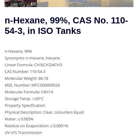
n-Hexane, 99%, CAS No. 110-
54-3, in ISO Tanks
n-Hexane, 99%
Synonyms: n-Hexane, Hexane
Linear Formula: CH3(CH2)4CH3
CAS Number: 110-54-3
Molecular Weight: 86.18
MDL Number: MFCD00009520
Molecular Formula: C6H14
Storage Temp. :+20°C
Property Specification
Physical Description: Clear, colourless liquid
Water: ≤ 0.005%
Residue on Evaporation: ≤ 0.0001%
UV-VIS Transmission