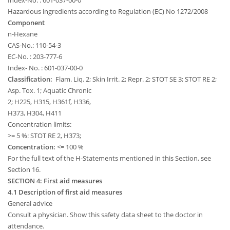
Index-No. : 601-037-00-0
Hazardous ingredients according to Regulation (EC) No 1272/2008
Component
n-Hexane
CAS-No.: 110-54-3
EC-No. : 203-777-6
Index- No. : 601-037-00-0
Classification:
Flam. Liq. 2; Skin Irrit. 2; Repr. 2; STOT SE 3; STOT RE 2;
Asp. Tox. 1; Aquatic Chronic
2; H225, H315, H361f, H336,
H373, H304, H411
Concentration limits:
>= 5 %: STOT RE 2, H373;
Concentration:
<= 100 %
For the full text of the H-Statements mentioned in this Section, see
Section 16.
SECTION 4: First aid measures
4.1 Description of first aid measures
General advice
Consult a physician. Show this safety data sheet to the doctor in
attendance.