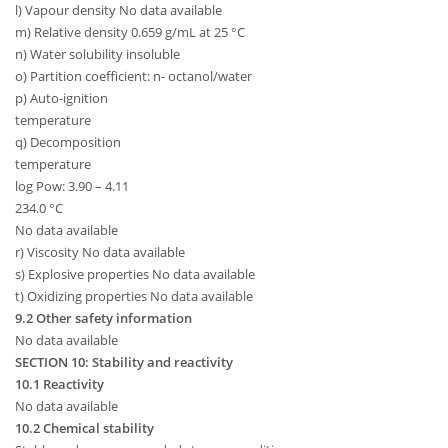
l) Vapour density No data available
m) Relative density 0.659 g/mL at 25 °C
n) Water solubility insoluble
o) Partition coefficient: n- octanol/water
p) Auto-ignition
temperature
q) Decomposition
temperature
log Pow: 3.90 – 4.11
234.0 °C
No data available
r) Viscosity No data available
s) Explosive properties No data available
t) Oxidizing properties No data available
9.2 Other safety information
No data available
SECTION 10: Stability and reactivity
10.1 Reactivity
No data available
10.2 Chemical stability