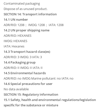
Contaminated packaging
Dispose of as unused product.
SECTION 14: Transport information
14.1 UN number
ADR/RID: 1208； IMDG: 1208； IATA: 1208
14.2 UN proper shipping name
ADR/RID: HEXANES
IMDG: HEXANES
IATA: Hexanes
14.3 Transport hazard class(es)
ADR/RID: 3 IMDG: 3 IATA: 3
14.4 Packaging group
ADR/RID: II IMDG: II IATA: II
14.5 Environmental hazards
ADR/RID: no IMDG Marine pollutant: no IATA: no
14.6 Special precautions for user
No data available
SECTION 15: Regulatory information
15.1 Safety, health and environmental regulations/legislation
specific for the substance or mixture