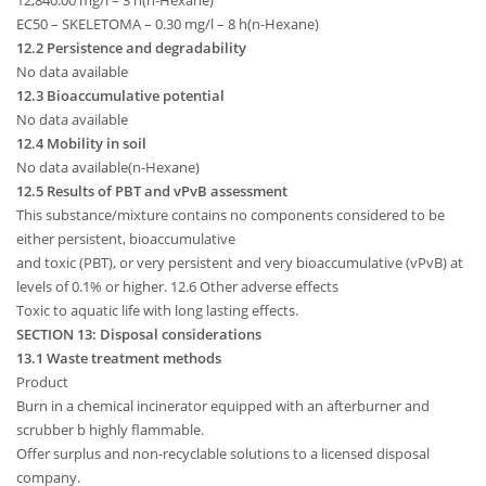
12,840.00 mg/l – 3 h(n-Hexane)
EC50 – SKELETOMA – 0.30 mg/l – 8 h(n-Hexane)
12.2 Persistence and degradability
No data available
12.3 Bioaccumulative potential
No data available
12.4 Mobility in soil
No data available(n-Hexane)
12.5 Results of PBT and vPvB assessment
This substance/mixture contains no components considered to be
either persistent, bioaccumulative
and toxic (PBT), or very persistent and very bioaccumulative (vPvB) at
levels of 0.1% or higher. 12.6 Other adverse effects
Toxic to aquatic life with long lasting effects.
SECTION 13: Disposal considerations
13.1 Waste treatment methods
Product
Burn in a chemical incinerator equipped with an afterburner and
scrubber b highly flammable.
Offer surplus and non-recyclable solutions to a licensed disposal
company.