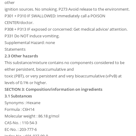
other
ignition sources. No smoking. P273 Avoid release to the environment.
P301 + P310 IF SWALLOWED: Immediately call a POISON
CENTER/doctor.
P308 + P313 IF exposed or concerned: Get medical advice/ attention.
P331 Do NOT induce vomiting.
Supplemental Hazard: none
Statements
2.3 Other hazards
This substance/mixture contains no components considered to be
either persistent, bioaccumulative and
toxic (PBT), or very persistent and very bioaccumulative (vPvB) at
levels of 0.1% or higher.
SECTION 3: Composition/information on ingredients
3.1 Substances
Synonyms : Hexane
Formula : C6H14
Molecular weight : 86.18 g/mol
CAS-No. : 110-54-3
EC-No. : 203-777-6