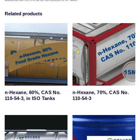
Related products
n-Hexane, 60%, CAS No.
n-Hexane, 70%, CAS No.
110-54-3, in ISO Tanks
110-54-3