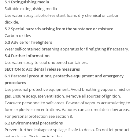
5.1 Extinguishing media
Suitable extinguishing media
Use water spray, alcohol-resistant foam, dry chemical or carbon
dioxide.
5.2 Special hazards arising from the substance or mixture
Carbon oxides
5.3 Advice for firefighters
Wear self-contained breathing apparatus for firefighting if necessary.
5.4 Further information
Use water spray to cool unopened containers.
SECTION 6: Accidental release measures
6.1 Personal precautions, protective equipment and emergency
procedures
Use personal protective equipment. Avoid breathing vapours, mist or
gas. Ensure adequate ventilation. Remove all sources of ignition.
Evacuate personnel to safe areas. Beware of vapours accumulating to
form explosive concentrations. Vapours can accumulate in low areas.
For personal protection see section 8.
6.2 Environmental precautions
Prevent further leakage or spillage if safe to do so. Do not let product
enter drains. Discharge into the