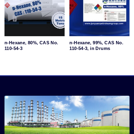
n-Hexane, 80%, CAS No.
n-Hexane, 99%, CAS No.
110-54-3
110-54-3, in Drums