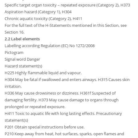
Specific target organ toxicity – repeated exposure (Category 2), H373
Aspiration hazard (Category 1), H304
Chronic aquatic toxicity (Category 2), H411
For the full text of the H-Statements mentioned in this Section, see
Section 16.
2.2 Label elements
Labelling according Regulation (EC) No 1272/2008
Pictogram
Signal word Danger
Hazard statement(s)
H225 Highly flammable liquid and vapour.
H304 May be fatal if swallowed and enters airways. H315 Causes skin
irritation.
H336 May cause drowsiness or dizziness. H361f Suspected of
damaging fertility. H373 May cause damage to organs through
prolonged or repeated exposure.
H411 Toxic to aquatic life with long lasting effects. Precautionary
statement(s)
P201 Obtain special instructions before use.
P210 Keep away from heat, hot surfaces, sparks, open flames and