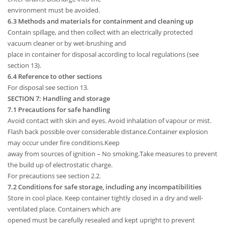
environment must be avoided.
6.3 Methods and materials for containment and cleaning up
Contain spillage, and then collect with an electrically protected
vacuum cleaner or by wet-brushing and
place in container for disposal according to local regulations (see
section 13).
6.4 Reference to other sections
For disposal see section 13.
SECTION 7: Handling and storage
7.1 Precautions for safe handling
Avoid contact with skin and eyes. Avoid inhalation of vapour or mist.
Flash back possible over considerable distance.Container explosion
may occur under fire conditions.Keep
away from sources of ignition – No smoking.Take measures to prevent
the build up of electrostatic charge.
For precautions see section 2.2.
7.2 Conditions for safe storage, including any incompatibilities
Store in cool place. Keep container tightly closed in a dry and well-
ventilated place. Containers which are
opened must be carefully resealed and kept upright to prevent