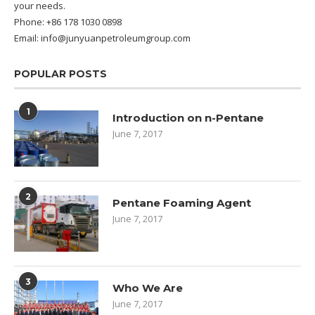
your needs.
Phone: +86 178 1030 0898
Email: info@junyuanpetroleumgroup.com
POPULAR POSTS
1
Introduction on n-Pentane
June 7, 2017
2
Pentane Foaming Agent
June 7, 2017
3
Who We Are
June 7, 2017