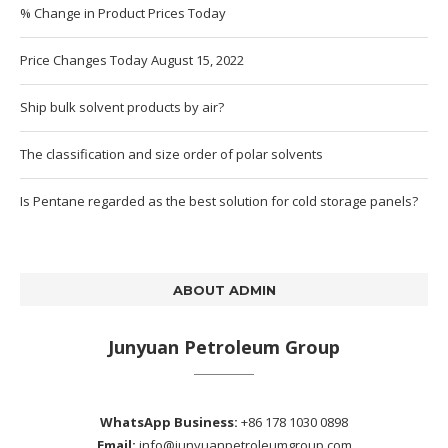
% Change in Product Prices Today
Price Changes Today August 15, 2022
Ship bulk solvent products by air?
The classification and size order of polar solvents
Is Pentane regarded as the best solution for cold storage panels?
ABOUT ADMIN
Junyuan Petroleum Group
WhatsApp Business:
+86 178 1030 0898
Email:
info@junyuanpetroleumgroup.com