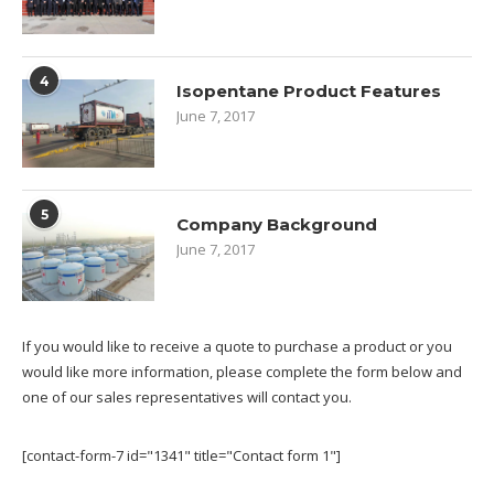
4
Isopentane Product Features
June 7, 2017
5
Company Background
June 7, 2017
If you would like to receive a quote to purchase a product or you
would like more information, please complete the form below and
one of our sales representatives will contact you.
[contact-form-7 id="1341" title="Contact form 1"]