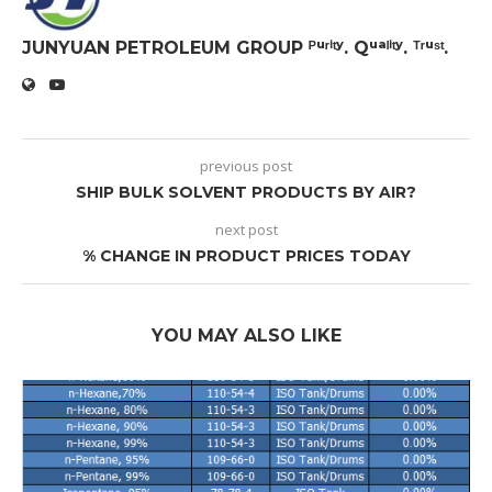
JUNYUAN PETROLEUM GROUP ᴾᵘʳⁱᵗʸ. Qᵘᵃˡⁱᵗʸ. ᵀʳᵘˢᵗ.
previous post
SHIP BULK SOLVENT PRODUCTS BY AIR?
next post
% CHANGE IN PRODUCT PRICES TODAY
YOU MAY ALSO LIKE