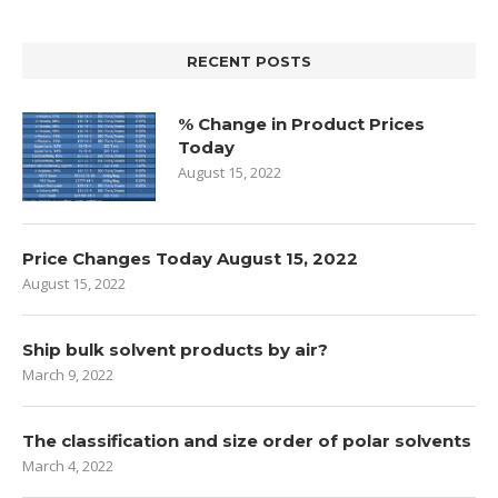
RECENT POSTS
% Change in Product Prices
Today
August 15, 2022
Price Changes Today August 15, 2022
August 15, 2022
Ship bulk solvent products by air?
March 9, 2022
The classification and size order of polar solvents
March 4, 2022