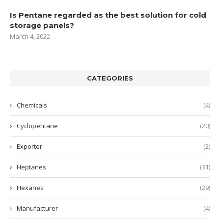
Is Pentane regarded as the best solution for cold
storage panels?
March 4, 2022
CATEGORIES
Chemicals
(4)
Cyclopentane
(20)
Exporter
(2)
Heptanes
(31)
Hexanes
(29)
Manufacturer
(4)