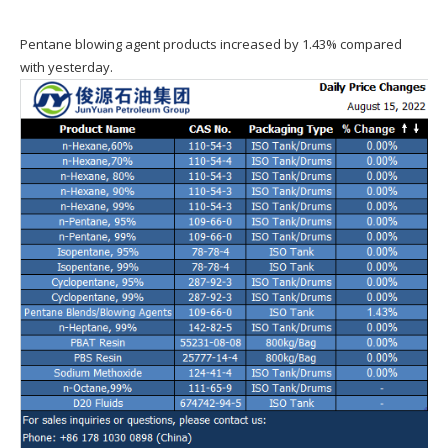
Pentane blowing agent products increased by 1.43% compared
with yesterday.