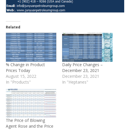
Related
% Change in Product
Daily Price Changes –
Prices Today
December 23, 2021
August 15, 2022
December 23, 2021
In "Products"
In "Heptanes"
The Price of Blowing
Agent Rose and the Price