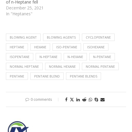
of n-Heptane fell
December 25, 2021
In "Heptanes"
BLOWING AGENT
BLOWING AGENTS
CYCLOPENTANE
HEPTANE
HEXANE
ISO-PENTANE
ISOHEXANE
ISOPENTANE
N-HEPTANE
N-HEXANE
N-PENTANE
NORMAL HEPTANE
NORMAL HEXANE
NORMAL PENTANE
PENTANE
PENTANE BLEND
PENTANE BLENDS
0 comments