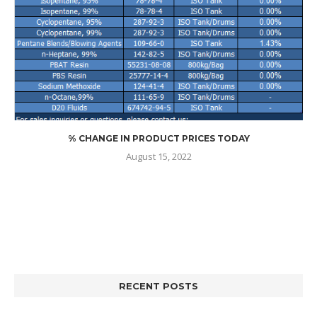
% CHANGE IN PRODUCT PRICES TODAY
August 15, 2022
RECENT POSTS