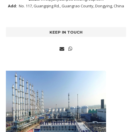
Add:
No. 117, Guangqing Rd., Guangrao County, Dongying, China
KEEP IN TOUCH