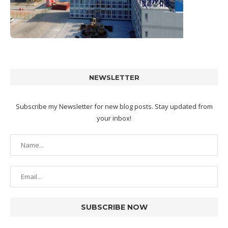
NEWSLETTER
Subscribe my Newsletter for new blog posts. Stay updated from
your inbox!