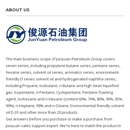
ABOUT US
The main business scope of Junyuan Petroleum Group covers
seven series, including propylene butane series, pentane series,
hexane series, solvent oil series, aromatics series, environment-
friendly D series solvent oil and hydrogenated naphtha series,
including Propane, Isobutane, n-Butane and high clean liquefied
gas; Isopentane, n-Pentane, Cyclopentane, Pentane foaming
agent, Isohexane and n-Hexane (content 60%, 70%, 80%, 90%, 95%,
99%), n-Heptane, 99% and n-Octane; Environmental friendly solvent
oil D-20 and other more than 20 products.
Get answers before you purchase or make a purchase from
Junyuan sales support expert. We're here to match the product to