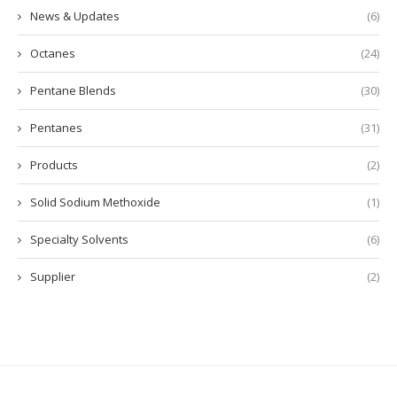
News & Updates
(6)
Octanes
(24)
Pentane Blends
(30)
Pentanes
(31)
Products
(2)
Solid Sodium Methoxide
(1)
Specialty Solvents
(6)
Supplier
(2)