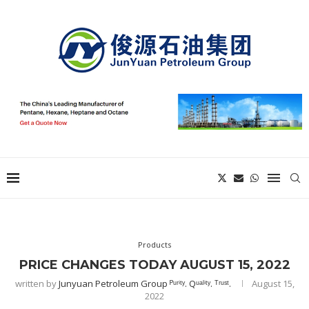
Products
PRICE CHANGES TODAY AUGUST 15, 2022
written by
Junyuan Petroleum Group ᴾᵘʳⁱᵗʸ. Qᵘᵃˡⁱᵗʸ. ᵀʳᵘˢᵗ.
August 15,
2022