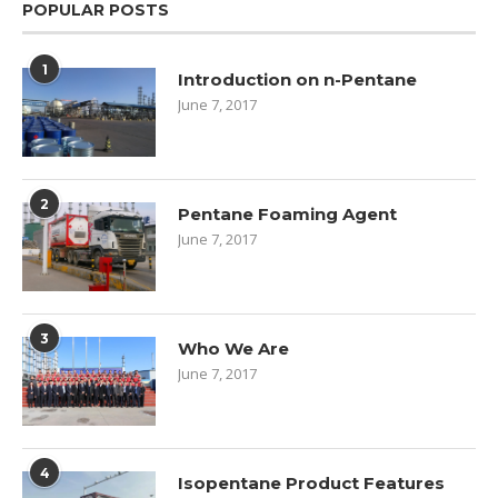
POPULAR POSTS
1
Introduction on n-Pentane
June 7, 2017
2
Pentane Foaming Agent
June 7, 2017
3
Who We Are
June 7, 2017
4
Isopentane Product Features