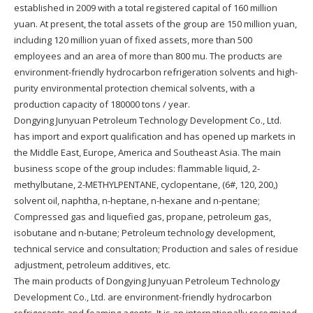
established in 2009 with a total registered capital of 160 million
yuan. At present, the total assets of the group are 150 million yuan,
including 120 million yuan of fixed assets, more than 500
employees and an area of more than 800 mu. The products are
environment-friendly hydrocarbon refrigeration solvents and high-
purity environmental protection chemical solvents, with a
production capacity of 180000 tons / year.
Dongying Junyuan Petroleum Technology Development Co., Ltd.
has import and export qualification and has opened up markets in
the Middle East, Europe, America and Southeast Asia. The main
business scope of the group includes: flammable liquid, 2-
methylbutane, 2-METHYLPENTANE, cyclopentane, (6#, 120, 200,)
solvent oil, naphtha, n-heptane, n-hexane and n-pentane;
Compressed gas and liquefied gas, propane, petroleum gas,
isobutane and n-butane; Petroleum technology development,
technical service and consultation; Production and sales of residue
adjustment, petroleum additives, etc.
The main products of Dongying Junyuan Petroleum Technology
Development Co., Ltd. are environment-friendly hydrocarbon
refrigerants and foaming agents. It is an internationally recognized