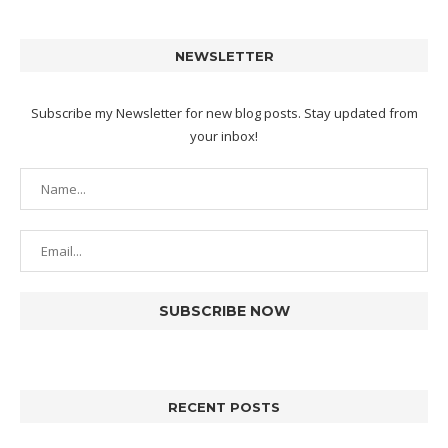
NEWSLETTER
Subscribe my Newsletter for new blog posts. Stay updated from
your inbox!
RECENT POSTS