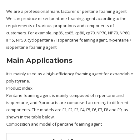
We are a professional manufacturer of pentane foaming agent.
We can produce mixed pentane foaming agent according to the
requirements of various proportions and components of
customers. For example, np85, cp85, cp80, cp70, NP70, NP70, NP60,
IP15, NP50, cyclopentane / isopentane foaming agent, n-pentane /
isopentane foaming agent.
Main Applications
It is mainly used as a high-efficiency foaming agent for expandable
polystyrene.
Product index
Pentane foaming agent is mainly composed of n-pentane and
isopentane, and 9 products are composed according to different
components. The models are F1, F2, F3, F4, F5, F6, F7, F8 and F9, as
shown in the table below.
Composition and model of pentane foaming agent