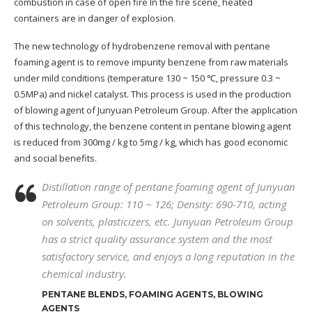
combustion in case of open fire In the fire scene, heated
containers are in danger of explosion.
The new technology of hydrobenzene removal with pentane
foaming agent is to remove impurity benzene from raw materials
under mild conditions (temperature 130 ~ 150 ℃, pressure 0.3 ~
0.5MPa) and nickel catalyst. This process is used in the production
of blowing agent of Junyuan Petroleum Group. After the application
of this technology, the benzene content in pentane blowing agent
is reduced from 300mg / kg to 5mg / kg, which has good economic
and social benefits.
Distillation range of pentane foaming agent of Junyuan
Petroleum Group: 110 ~ 126; Density: 690-710, acting
on solvents, plasticizers, etc. Junyuan Petroleum Group
has a strict quality assurance system and the most
satisfactory service, and enjoys a long reputation in the
chemical industry
.
PENTANE BLENDS, FOAMING AGENTS, BLOWING
AGENTS