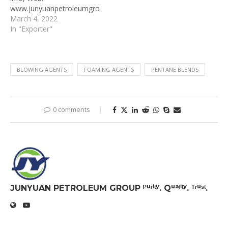
www.junyuanpetroleumgroup.com
Address: Junyuan
March 4, 2022
Petroleum Group, No.
In "Exporter"
117, Guangqing Rd.,
Dongying, Shandong
257345 China
BLOWING AGENTS
FOAMING AGENTS
PENTANE BLENDS
0 comments
JUNYUAN PETROLEUM GROUP ᴾᵘʳⁱᵗʸ. Qᵘᵃˡⁱᵗʸ. ᵀʳᵘˢᵗ.