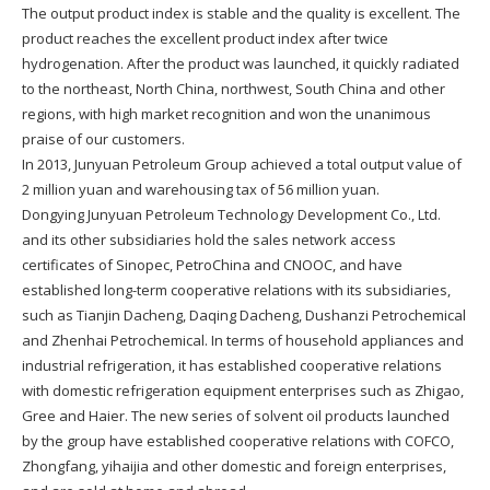
The output product index is stable and the quality is excellent. The
product reaches the excellent product index after twice
hydrogenation. After the product was launched, it quickly radiated
to the northeast, North China, northwest, South China and other
regions, with high market recognition and won the unanimous
praise of our customers.
In 2013, Junyuan Petroleum Group achieved a total output value of
2 million yuan and warehousing tax of 56 million yuan.
Dongying Junyuan Petroleum Technology Development Co., Ltd.
and its other subsidiaries hold the sales network access
certificates of Sinopec, PetroChina and CNOOC, and have
established long-term cooperative relations with its subsidiaries,
such as Tianjin Dacheng, Daqing Dacheng, Dushanzi Petrochemical
and Zhenhai Petrochemical. In terms of household appliances and
industrial refrigeration, it has established cooperative relations
with domestic refrigeration equipment enterprises such as Zhigao,
Gree and Haier. The new series of solvent oil products launched
by the group have established cooperative relations with COFCO,
Zhongfang, yihaijia and other domestic and foreign enterprises,