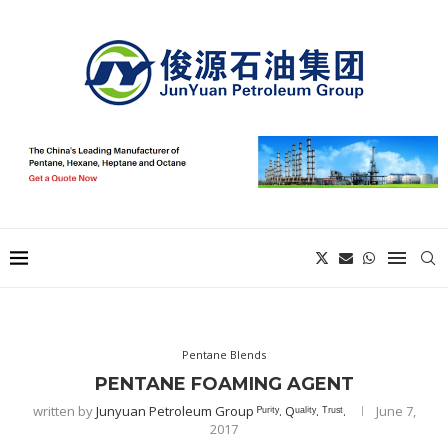
Pentane Blends
PENTANE FOAMING AGENT
written by
Junyuan Petroleum Group ᴾᵘʳⁱᵗʸ. Qᵘᵃˡⁱᵗʸ. ᵀʳᵘˢᵗ.
June 7,
2017