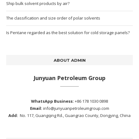
Ship bulk solvent products by air?
The classification and size order of polar solvents
Is Pentane regarded as the best solution for cold storage panels?
ABOUT ADMIN
Junyuan Petroleum Group
WhatsApp Business:
+86 178 1030 0898
Email:
info@junyuanpetroleumgroup.com
Add:
No. 117, Guangqing Rd., Guangrao County, Dongying, China