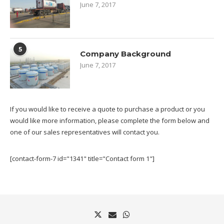
June 7, 2017
5
Company Background
June 7, 2017
If you would like to receive a quote to purchase a product or you
would like more information, please complete the form below and
one of our sales representatives will contact you.
[contact-form-7 id="1341" title="Contact form 1"]