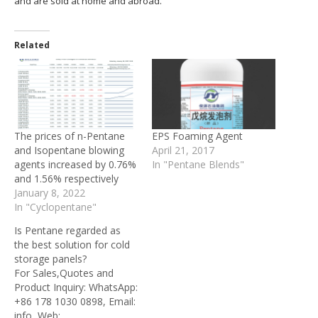
and are sold at home and abroad.
Related
The prices of n-Pentane
EPS Foaming Agent
and Isopentane blowing
April 21, 2017
agents increased by 0.76%
In "Pentane Blends"
and 1.56% respectively
January 8, 2022
In "Cyclopentane"
Is Pentane regarded as
the best solution for cold
storage panels?
For Sales,Quotes and
Product Inquiry: WhatsApp:
+86 178 1030 0898, Email:
info, Web: