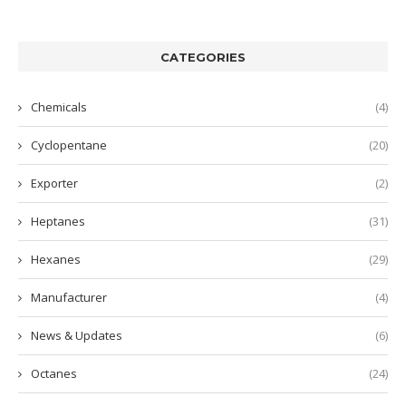
CATEGORIES
Chemicals
(4)
Cyclopentane
(20)
Exporter
(2)
Heptanes
(31)
Hexanes
(29)
Manufacturer
(4)
News & Updates
(6)
Octanes
(24)