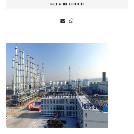
KEEP IN TOUCH