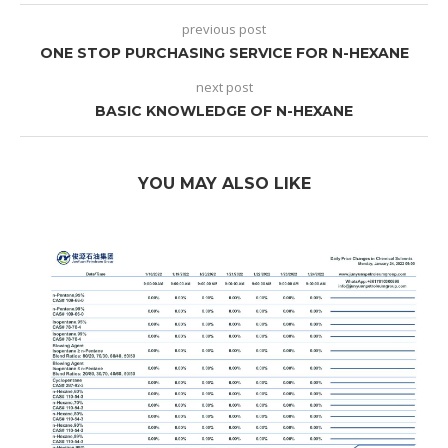
previous post
ONE STOP PURCHASING SERVICE FOR N-HEXANE
next post
BASIC KNOWLEDGE OF N-HEXANE
YOU MAY ALSO LIKE