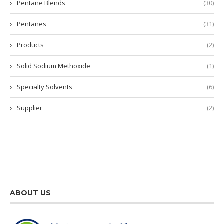
Pentane Blends
(30)
Pentanes
(31)
Products
(2)
Solid Sodium Methoxide
(1)
Specialty Solvents
(6)
Supplier
(2)
ABOUT US