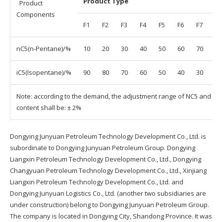
Product Type
Product
Components
F1
F2
F3
F4
F5
F6
F7
F8
nC5(n-Pentane)/%
10
20
30
40
50
60
70
80
iC5(Isopentane)/%
90
80
70
60
50
40
30
20
Note: according to the demand, the adjustment range of NC5 and IC5
content shall be: ± 2%
Dongying Junyuan Petroleum Technology Development Co., Ltd. is
subordinate to Dongying Junyuan Petroleum Group. Dongying
Liangxin Petroleum Technology Development Co., Ltd., Dongying
Changyuan Petroleum Technology Development Co., Ltd., Xinjiang
Liangxin Petroleum Technology Development Co., Ltd. and
Dongying Junyuan Logistics Co., Ltd. (another two subsidiaries are
under construction) belong to Dongying Junyuan Petroleum Group.
The company is located in Dongying City, Shandong Province. It was