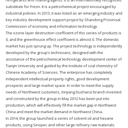
substitute for Freon. It is a petrochemical project encouraged by
industrial policies. In 2013, it was listed as an emerging industry and
key industry development support project by Shandong Provincial
Commission of economy and information technology.
The ozone layer destruction coefficient of this series of products is
0, and the greenhouse effect coefficient is almost 0. The domestic
market has just sprung up. The project technology is independently
developed by the group’s technicians, designed with the
assistance of the petrochemical technology development center of
Tianjin University and guided by the Institute of coal chemistry of
Chinese Academy of Sciences. The enterprise has completely
independent intellectual property rights, good development
prospects and large market space. In order to meet the supply
needs of Northwest customers, Xinjiang Dushanzi branch invested
and constructed by the group in May 2012 has been put into
production, which will effectively fill the market gap in Northwest
China and meet the market demand in Northwest China.
In 2014, the group launched a series of solvent oil and hexane
products, using Sinopec and other large refinery raw materials.