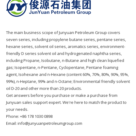
The main business scope of Junyuan Petroleum Group covers
seven series, including propylene butane series, pentane series,
hexane series, solvent oil series, aromatics series, environment-
friendly D series solvent oil and hydrogenated naphtha series,
including Propane, Isobutane, n-Butane and high clean liquefied
gas; Isopentane, n-Pentane, Cyclopentane, Pentane foaming
agent, Isohexane and n-Hexane (content 60%, 70%, 80%, 90%, 95%,
99%), n-Heptane, 99% and n-Octane; Environmental friendly solvent
oil D-20 and other more than 20 products.
Get answers before you purchase or make a purchase from
Junyuan sales support expert. We're here to match the product to
your needs.
Phone: +86 178 1030 0898
Email: info@junyuanpetroleumgroup.com