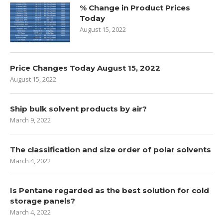
% Change in Product Prices
Today
August 15, 2022
Price Changes Today August 15, 2022
August 15, 2022
Ship bulk solvent products by air?
March 9, 2022
The classification and size order of polar solvents
March 4, 2022
Is Pentane regarded as the best solution for cold
storage panels?
March 4, 2022