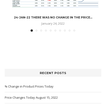
24-JAN-22 THERE WAS NO CHANGE IN THE PRICE...
January 24, 2022
RECENT POSTS
% Change in Product Prices Today
Price Changes Today August 15, 2022