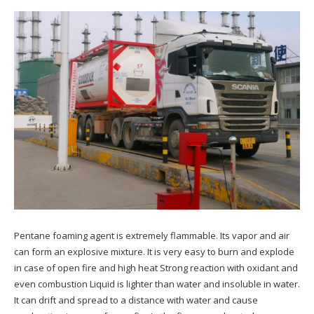
Pentane foaming agent is extremely flammable. Its vapor and air
can form an explosive mixture. It is very easy to burn and explode
in case of open fire and high heat Strong reaction with oxidant and
even combustion Liquid is lighter than water and insoluble in water.
It can drift and spread to a distance with water and cause